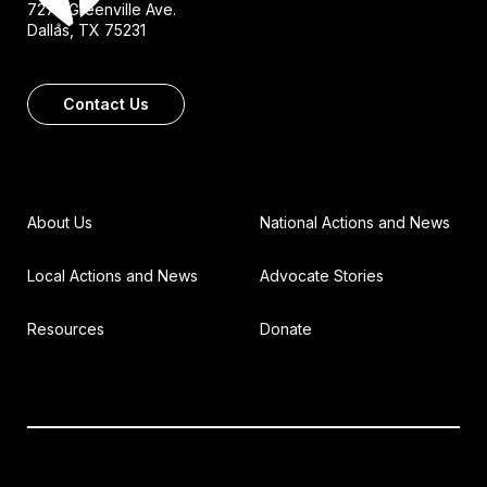
7272 Greenville Ave.
Dallas, TX 75231
Contact Us
About Us
National Actions and News
Local Actions and News
Advocate Stories
Resources
Donate