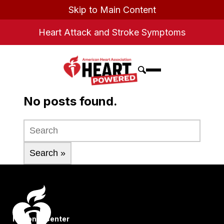
Skip to Main Content
Heart Attack and Stroke Symptoms
No posts found.
National Center