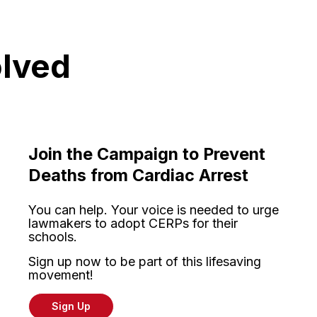
olved
Join the Campaign to Prevent
Deaths from Cardiac Arrest
You can help. Your voice is needed to urge
lawmakers to adopt CERPs for their
schools.
Sign up now to be part of this lifesaving
movement!
Sign Up