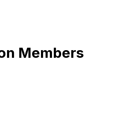
tion Members