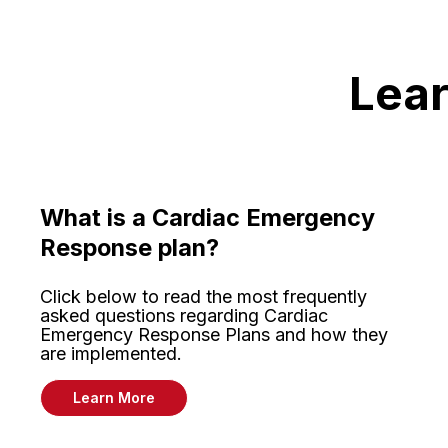
Lear
What is a Cardiac Emergency
Response plan?
Click below to read the most frequently
asked questions regarding Cardiac
Emergency Response Plans and how they
are implemented.
Learn More