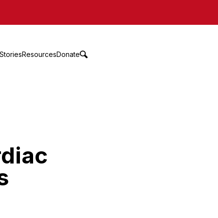
Stories
Resources
Donate
rdiac
s