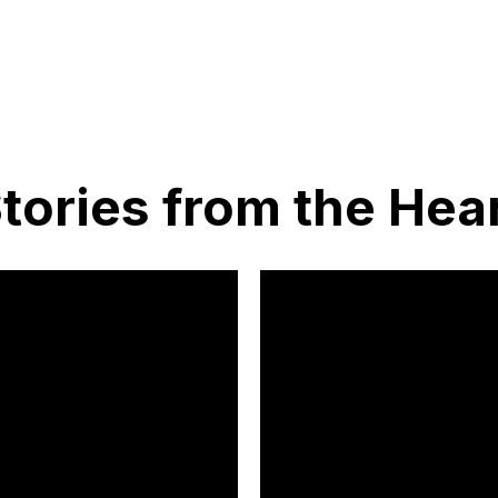
tories from the Hea