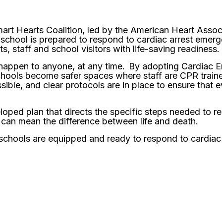
rt Hearts Coalition, led by the American Heart Associ
 school is prepared to respond to cardiac arrest eme
s, staff and school visitors with life-saving readiness.
 happen to anyone, at any time. By adopting Cardiac
hools become safer spaces where staff are CPR train
sible, and clear protocols are in place to ensure that 
oped plan that directs the specific steps needed to r
 can mean the difference between life and death.
our schools are equipped and ready to respond to cardia