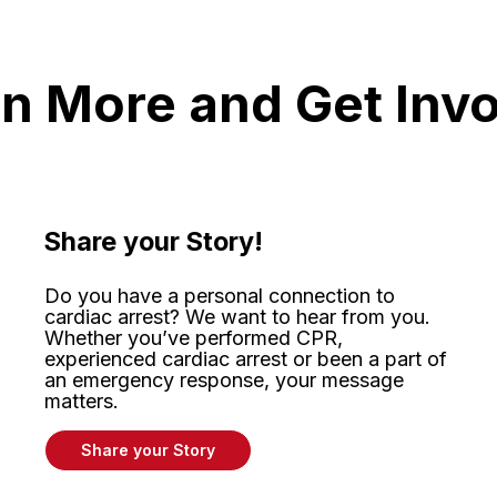
n More and Get Inv
Share your Story!
Do you have a personal connection to
cardiac arrest? We want to hear from you.
Whether
you’ve
performed CPR,
experienced
cardiac arrest or been a part of
an emergency response, your message
matters
.
Share your Story