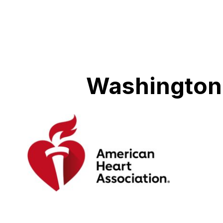
Washington 