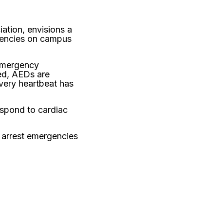
ation, envisions a
rgencies on campus
 Emergency
ed, AEDs are
every heartbeat has
espond to cardiac
c arrest emergencies