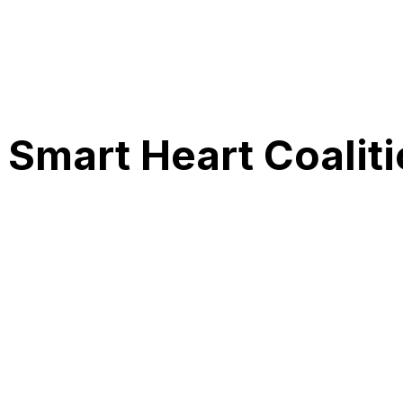
Smart Heart Coali