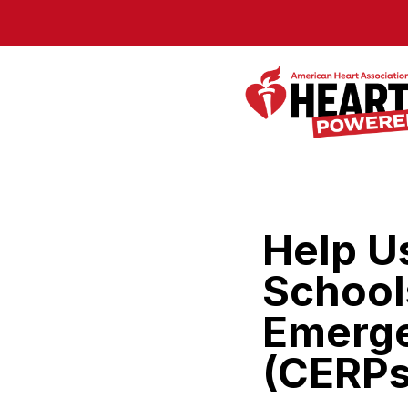
Skip to Main Content
Help U
School
Emerge
(CERPs