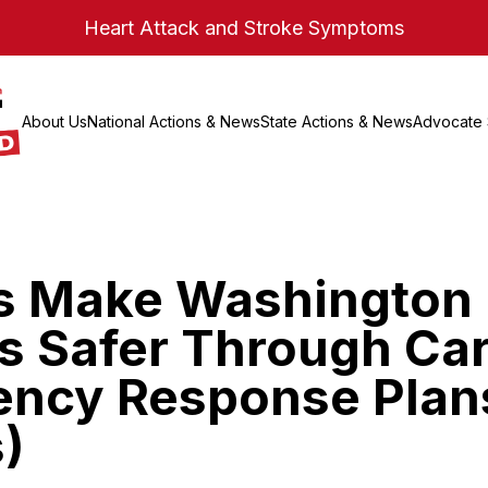
Heart Attack and Stroke Symptoms
About Us
National Actions & News
State Actions & News
Advocate 
s Make Washington
s Safer Through Ca
ncy Response Plan
)