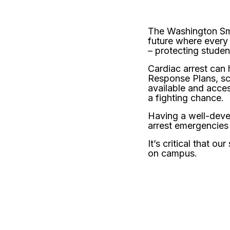
The Washington Sma
future where every
– protecting student
Cardiac arrest can
Response Plans, sc
available and acces
a fighting chance.
Having a well-devel
arrest emergencies
It’s critical that 
on campus.