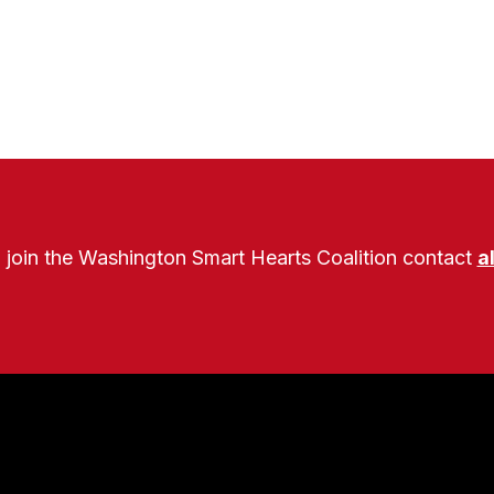
o join the Washington Smart Hearts Coalition contact
a