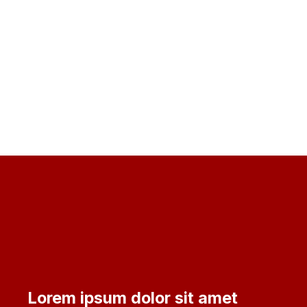
Lorem ipsum dolor sit amet