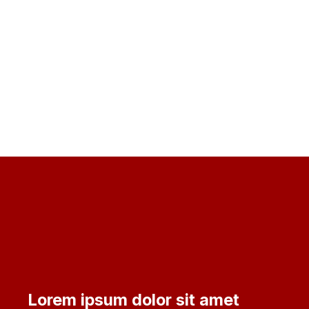
Lorem ipsum dolor sit amet