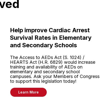
lved
Help improve Cardiac Arrest
Survival Rates in Elementary
and Secondary Schools
The Access to AEDs Act (S. 1024) /
HEARTS Act (H.R. 6829) would increase
training and availability of AEDs on
elementary and secondary school
campuses. Ask your Members of Congress
to support this legislation today!
Learn More