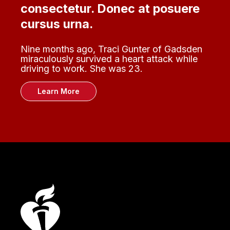
consectetur. Donec at posuere
cursus urna.
Nine months ago, Traci Gunter of Gadsden
miraculously survived a heart attack while
driving to work. She was 23.
Learn More