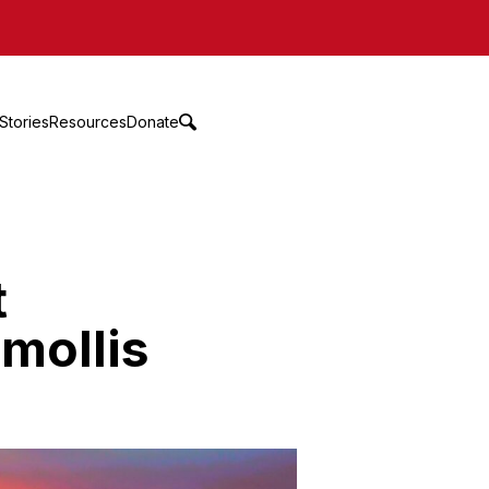
Stories
Resources
Donate
t
 mollis