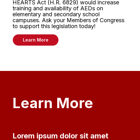
HEARTS Act (H.R. 6829) would increase
training and availability of AEDs on
elementary and secondary school
campuses. Ask your Members of Congress
to support this legislation today!
Learn More
Learn More
Lorem ipsum dolor sit amet