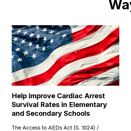
Way
Help improve Cardiac Arrest
Survival Rates in Elementary
and Secondary Schools
The Access to AEDs Act (S. 1024) /