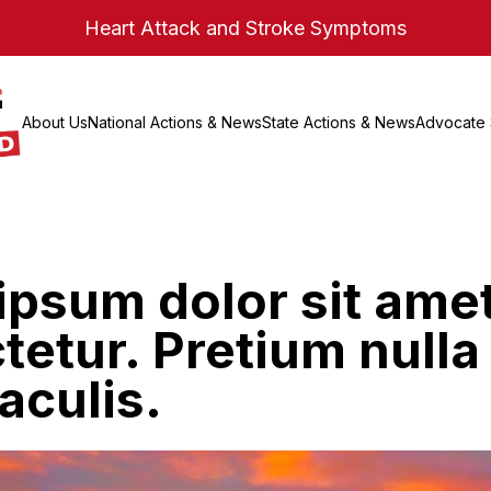
Heart Attack and Stroke Symptoms
About Us
National Actions & News
State Actions & News
Advocate 
ipsum dolor sit ame
etur. Pretium nulla
aculis.