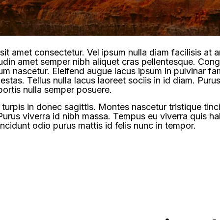
it amet consectetur. Vel ipsum nulla diam facilisis at
itudin amet semper nibh aliquet cras pellentesque. Co
ulum nascetur. Eleifend augue lacus ipsum in pulvinar f
estas. Tellus nulla lacus laoreet sociis in id diam. Purus 
bortis nulla semper posuere.
urpis in donec sagittis. Montes nascetur tristique tin
Purus viverra id nibh massa. Tempus eu viverra quis h
ncidunt odio purus mattis id felis nunc in tempor.