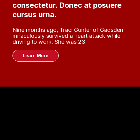
consectetur. Donec at posuere
cursus urna.
Nine months ago, Traci Gunter of Gadsden
miraculously survived a heart attack while
driving to work. She was 23.
Learn More