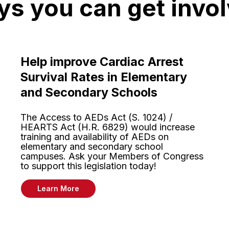
s you can get invo
Help improve Cardiac Arrest
Survival Rates in Elementary
and Secondary Schools
The Access to AEDs Act (S. 1024) /
HEARTS Act (H.R. 6829) would increase
training and availability of AEDs on
elementary and secondary school
campuses. Ask your Members of Congress
to support this legislation today!
Learn More