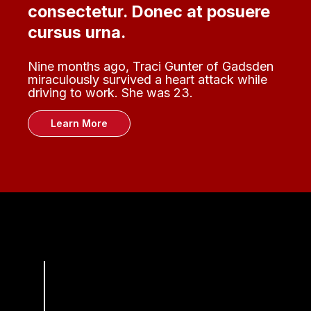
consectetur. Donec at posuere
cursus urna.
Nine months ago, Traci Gunter of Gadsden
miraculously survived a heart attack while
driving to work. She was 23.
Learn More