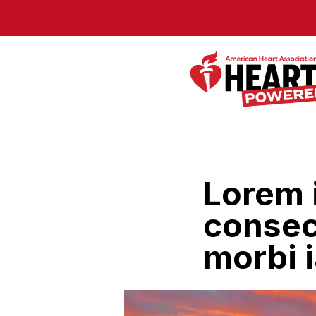
Skip to Main Content
Lorem 
consect
morbi i