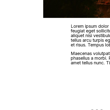
Lorem ipsum dolor s
feugiat eget sollic
aliquet nisi vestib
tellus arcu turpis eg
et risus. Tempus lo
Maecenas volutpat t
phasellus a morbi. 
amet tellus nunc. Ti