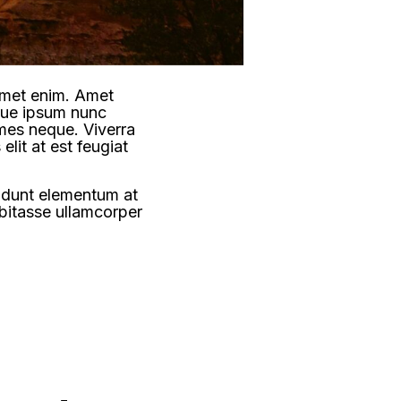
 amet enim. Amet
ngue ipsum nunc
ames neque. Viverra
elit at est feugiat
cidunt elementum at
abitasse ullamcorper