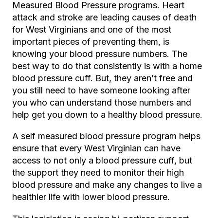
Measured Blood Pressure programs. Heart
attack and stroke are leading causes of death
for West Virginians and one of the most
important pieces of preventing them, is
knowing your blood pressure numbers. The
best way to do that consistently is with a home
blood pressure cuff. But, they aren’t free and
you still need to have someone looking after
you who can understand those numbers and
help get you down to a healthy blood pressure.
A self measured blood pressure program helps
ensure that every West Virginian can have
access to not only a blood pressure cuff, but
the support they need to monitor their high
blood pressure and make any changes to live a
healthier life with lower blood pressure.