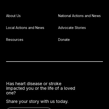
About Us
National Actions and News
Local Actions and News
Advocate Stories
Resources
Donate
Has heart disease or stroke
impacted you or the life of a loved
one?
Share your story with us today.