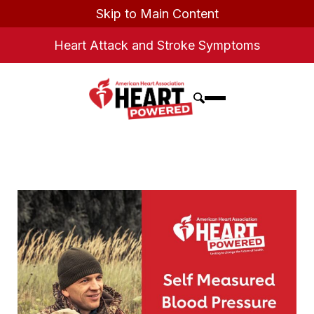
Skip to Main Content
Heart Attack and Stroke Symptoms