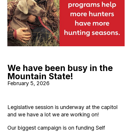
We have been busy in the
Mountain State!
February 5, 2026
Legislative session is underway at the capitol
and we have a lot we are working on!
Our biggest campaign is on funding Self