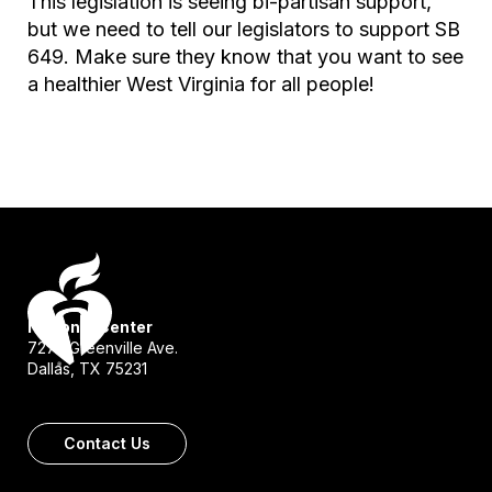
This legislation is seeing bi-partisan support,
but we need to tell our legislators to support SB
649. Make sure they know that you want to see
a healthier West Virginia for all people!
National Center
7272 Greenville Ave.
Dallas, TX 75231
Contact Us