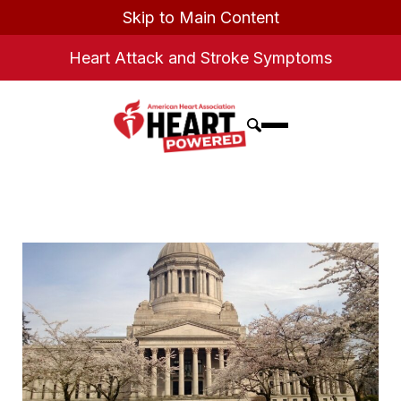
Skip to Main Content
Heart Attack and Stroke Symptoms