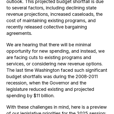
outlook. This projected budget shortfall is due
to several factors, including declining state
revenue projections, increased caseloads, the
cost of maintaining existing programs, and
recently released collective bargaining
agreements.
We are hearing that there will be minimal
opportunity for new spending, and instead, we
are facing cuts to existing programs and
services, or considering new revenue options.
The last time Washington faced such significant
budget shortfalls was during the 2008-2011
recession, when the Governor and the
legislature reduced existing and projected
spending by $11 billion.
With these challenges in mind, here is a preview
of our legislative priorities for the 2025 session: