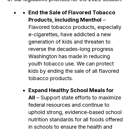
End the Sale of Flavored Tobacco
Products, including Menthol
–
Flavored tobacco products, especially
e-cigarettes, have addicted a new
generation of kids and threaten to
reverse the decades-long progress
Washington has made in reducing
youth tobacco use. We can protect
kids by ending the sale of all flavored
tobacco products.
Expand Healthy School Meals for
All
– Support state efforts to maximize
federal resources and continue to
uphold strong, evidence-based school
nutrition standards for all foods offered
in schools to ensure the health and