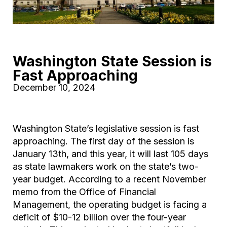
Washington State Session is
Fast Approaching
December 10, 2024
Washington State’s legislative session is fast
approaching. The first day of the session is
January 13th, and this year, it will last 105 days
as state lawmakers work on the state’s two-
year budget. According to a recent November
memo from the Office of Financial
Management, the operating budget is facing a
deficit of $10-12 billion over the four-year