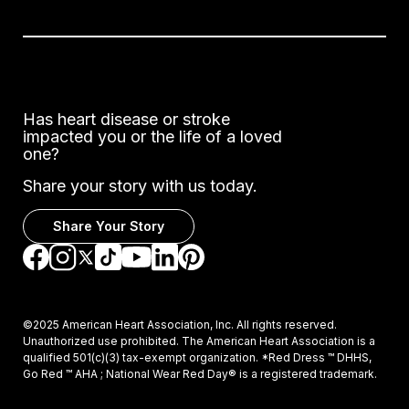
Has heart disease or stroke
impacted you or the life of a loved
one?
Share your story with us today.
Share Your Story
Go to Facebook
Go to Instagram
Go to TikTok
Go to LinkedIn
Go to Pinterest
Go to YouTube
Go to Twitter
©2025 American Heart Association, Inc. All rights reserved.
Unauthorized use prohibited. The American Heart Association is a
qualified 501(c)(3) tax-exempt organization. *Red Dress ™ DHHS,
Go Red ™ AHA ; National Wear Red Day® is a registered trademark.