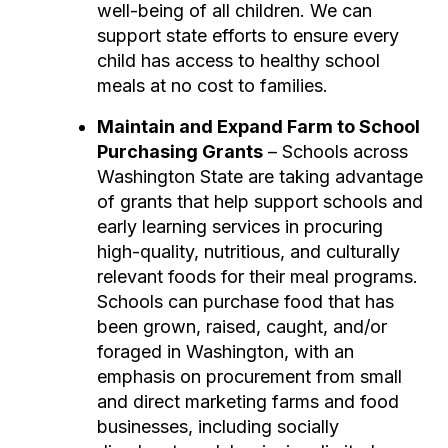
well-being of all children. We can
support state efforts to ensure every
child has access to healthy school
meals at no cost to families.
Maintain and Expand Farm to School
Purchasing Grants
– Schools across
Washington State are taking advantage
of grants that help support schools and
early learning services in procuring
high-quality, nutritious, and culturally
relevant foods for their meal programs.
Schools can purchase food that has
been grown, raised, caught, and/or
foraged in Washington, with an
emphasis on procurement from small
and direct marketing farms and food
businesses, including socially