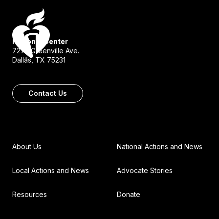
National Center
7272 Greenville Ave.
Dallas, TX 75231
Contact Us
About Us
National Actions and News
Local Actions and News
Advocate Stories
Resources
Donate