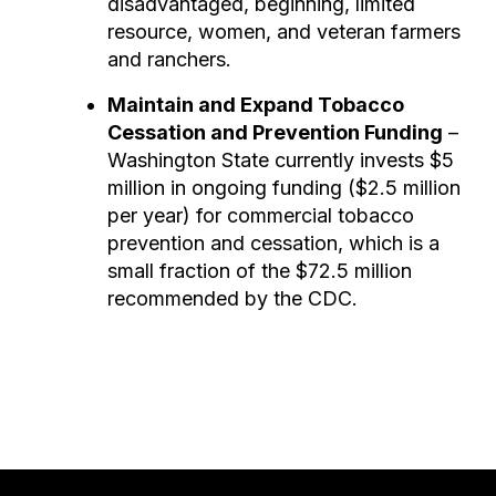
disadvantaged, beginning, limited
resource, women, and veteran farmers
and ranchers.
Maintain and Expand Tobacco
Cessation and Prevention Funding
–
Washington State currently invests $5
million in ongoing funding ($2.5 million
per year) for commercial tobacco
prevention and cessation, which is a
small fraction of the $72.5 million
recommended by the CDC.