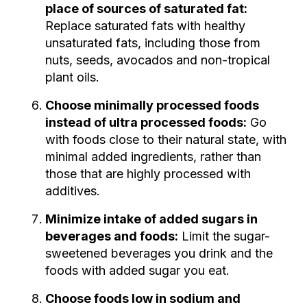
place of sources of saturated fat:
Replace saturated fats with healthy
unsaturated fats, including those from
nuts, seeds, avocados and non-tropical
plant oils.
Choose minimally processed foods
instead of ultra processed foods:
Go
with foods close to their natural state, with
minimal added ingredients, rather than
those that are highly processed with
additives.
Minimize intake of added sugars in
beverages and foods:
Limit the sugar-
sweetened beverages you drink and the
foods with added sugar you eat.
Choose foods low in sodium and