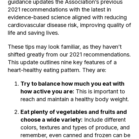
guidance updates the Association’s previous
2021 recommendations with the latest in
evidence-based science aligned with reducing
cardiovascular disease risk, improving quality of
life and saving lives.
These tips may look familiar, as they haven’t
shifted greatly from our 2021 recommendations.
This update outlines nine key features of a
heart-healthy eating pattern. They are:
Try to balance how much you eat with
how active you are:
This is important to
reach and maintain a healthy body weight.
Eat plenty of vegetables and fruits and
choose a wide variety:
Include different
colors, textures and types of produce, and
remember, even canned and frozen can be