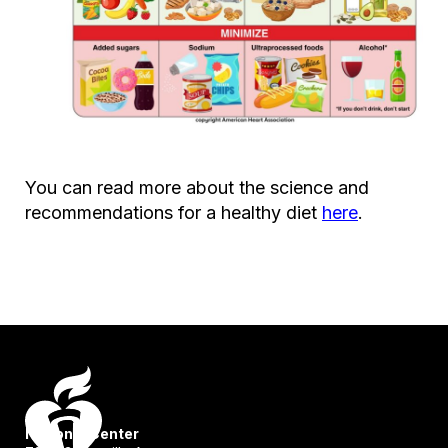
You can read more about the science and
recommendations for a healthy diet
here
.
National Center