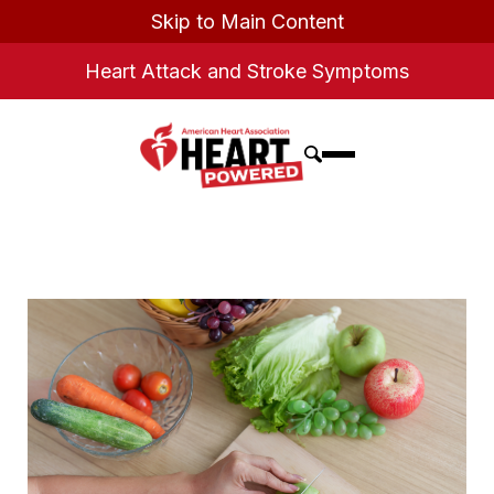
Skip to Main Content
Heart Attack and Stroke Symptoms