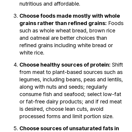
nutritious and affordable.
Choose foods made mostly with whole
grains rather than refined grains:
Foods
such as whole wheat bread, brown rice
and oatmeal are better choices than
refined grains including white bread or
white rice.
Choose healthy sources of protein:
Shift
from meat to plant-based sources such as
legumes, including beans, peas and lentils,
along with nuts and seeds; regularly
consume fish and seafood; select low-fat
or fat-free dairy products; and if red meat
is desired, choose lean cuts, avoid
processed forms and limit portion size.
Choose sources of unsaturated fats in