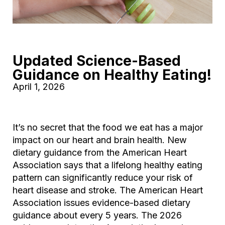
Updated Science-Based
Guidance on Healthy Eating!
April 1, 2026
It’s no secret that the food we eat has a major
impact on our heart and brain health. New
dietary guidance from the American Heart
Association says that a lifelong healthy eating
pattern can significantly reduce your risk of
heart disease and stroke. The American Heart
Association issues evidence-based dietary
guidance about every 5 years. The 2026