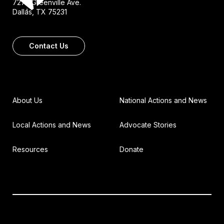
7272 Greenville Ave.
Dallas, TX 75231
Contact Us
About Us
National Actions and News
Local Actions and News
Advocate Stories
Resources
Donate