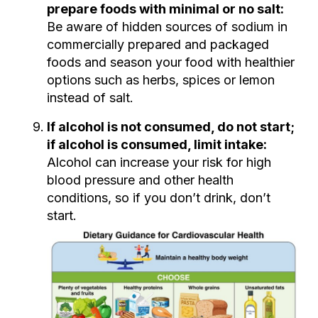
prepare foods with minimal or no salt:
Be aware of hidden sources of sodium in
commercially prepared and packaged
foods and season your food with healthier
options such as herbs, spices or lemon
instead of salt.
If alcohol is not consumed, do not start;
if alcohol is consumed, limit intake:
Alcohol can increase your risk for high
blood pressure and other health
conditions, so if you don’t drink, don’t
start.