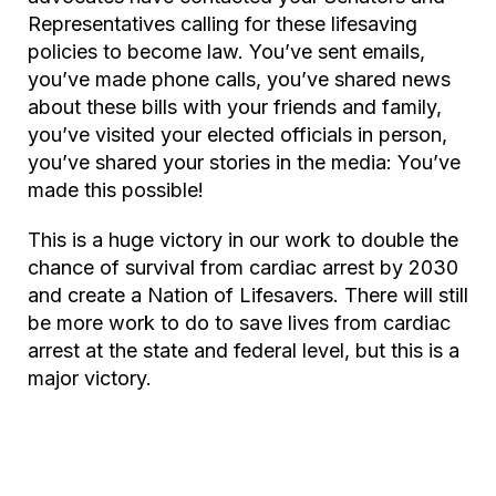
Representatives calling for these lifesaving
policies to become law. You’ve sent emails,
you’ve made phone calls, you’ve shared news
about these bills with your friends and family,
you’ve visited your elected officials in person,
you’ve shared your stories in the media: You’ve
made this possible!
This is a huge victory in our work to double the
chance of survival from cardiac arrest by 2030
and create a Nation of Lifesavers. There will still
be more work to do to save lives from cardiac
arrest at the state and federal level, but this is a
major victory.