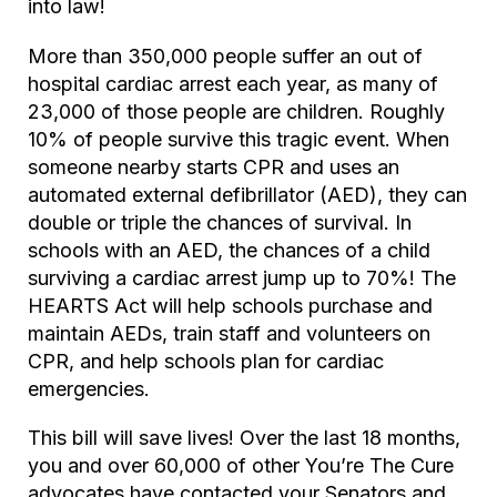
into law!
More than 350,000 people suffer an out of
hospital cardiac arrest each year, as many of
23,000 of those people are children. Roughly
10% of people survive this tragic event. When
someone nearby starts CPR and uses an
automated external defibrillator (AED), they can
double or triple the chances of survival. In
schools with an AED, the chances of a child
surviving a cardiac arrest jump up to 70%! The
HEARTS Act will help schools purchase and
maintain AEDs, train staff and volunteers on
CPR, and help schools plan for cardiac
emergencies.
This bill will save lives! Over the last 18 months,
you and over 60,000 of other You’re The Cure
advocates have contacted your Senators and