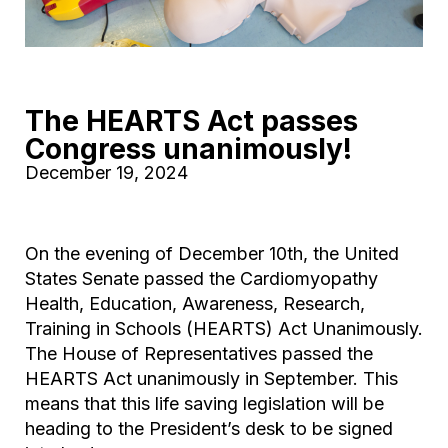
The HEARTS Act passes
Congress unanimously!
December 19, 2024
On the evening of December 10th, the United
States Senate passed the Cardiomyopathy
Health, Education, Awareness, Research,
Training in Schools (HEARTS) Act Unanimously.
The House of Representatives passed the
HEARTS Act unanimously in September. This
means that this life saving legislation will be
heading to the President’s desk to be signed