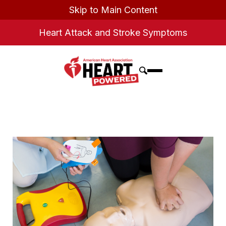
Skip to Main Content
Heart Attack and Stroke Symptoms