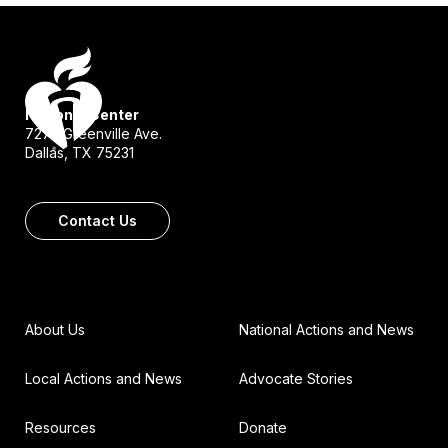
National Center
7272 Greenville Ave.
Dallas, TX 75231
Contact Us
About Us
National Actions and News
Local Actions and News
Advocate Stories
Resources
Donate