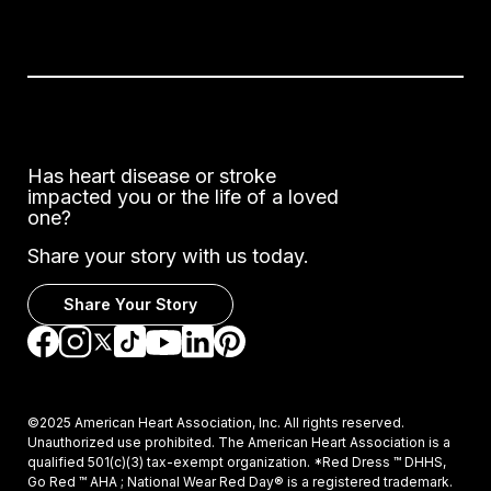
Has heart disease or stroke
impacted you or the life of a loved
one?
Share your story with us today.
Share Your Story
Go to Facebook
Go to Instagram
Go to TikTok
Go to LinkedIn
Go to Pinterest
Go to YouTube
Go to Twitter
©2025 American Heart Association, Inc. All rights reserved.
Unauthorized use prohibited. The American Heart Association is a
qualified 501(c)(3) tax-exempt organization. *Red Dress ™ DHHS,
Go Red ™ AHA ; National Wear Red Day® is a registered trademark.