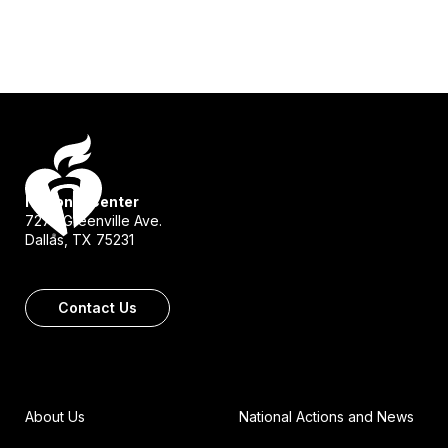
National Center
7272 Greenville Ave.
Dallas, TX 75231
Contact Us
About Us
National Actions and News