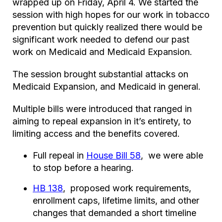
wrapped up on Friday, April 4. We started the
session with high hopes for our work in tobacco
prevention but quickly realized there would be
significant work needed to defend our past
work on Medicaid and Medicaid Expansion.
The session brought substantial attacks on
Medicaid Expansion, and Medicaid in general.
Multiple bills were introduced that ranged in
aiming to repeal expansion in it’s entirety, to
limiting access and the benefits covered.
Full repeal in
House Bill 58
, we were able
to stop before a hearing.
HB 138
, proposed work requirements,
enrollment caps, lifetime limits, and other
changes that demanded a short timeline