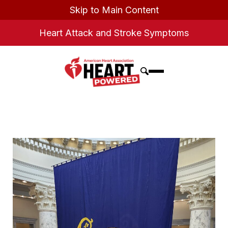
Skip to Main Content
Heart Attack and Stroke Symptoms