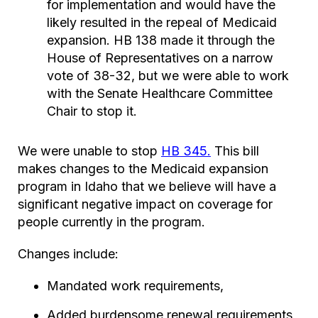
for implementation and would have the
likely resulted in the repeal of Medicaid
expansion. HB 138 made it through the
House of Representatives on a narrow
vote of 38-32, but we were able to work
with the Senate Healthcare Committee
Chair to stop it.
We were unable to stop
HB 345.
This bill
makes changes to the Medicaid expansion
program in Idaho that we believe will have a
significant negative impact on coverage for
people currently in the program.
Changes include:
Mandated work requirements,
Added burdensome renewal requirements