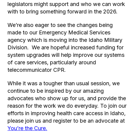
legislators might support and who we can work
with to bring something forward in the 2026.
We’re also eager to see the changes being
made to our Emergency Medical Services
agency which is moving into the Idaho Military
Division. We are hopeful increased funding for
system upgrades will help improve our systems
of care services, particularly around
telecommunicator CPR.
While it was a tougher than usual session, we
continue to be inspired by our amazing
advocates who show up for us, and provide the
reason for the work we do everyday. To join our
efforts in improving health care access in Idaho,
please join us and register to be an advocate at
You’re the Cure.