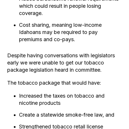
which could result in people losing
coverage.
Cost sharing, meaning low-income
Idahoans may be required to pay
premiums and co-pays.
Despite having conversations with legislators
early we were unable to get our tobacco
package legislation heard in committee.
The tobacco package that would have:
Increased the taxes on tobacco and
nicotine products
Create a statewide smoke-free law, and
Strengthened tobacco retail license