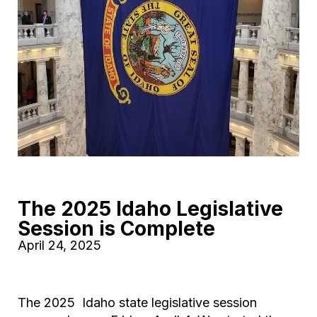
The 2025 Idaho Legislative
Session is Complete
April 24, 2025
The 2025 Idaho state legislative session