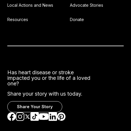
Local Actions and News
Advocate Stories
Resources
Donate
Has heart disease or stroke
impacted you or the life of a loved
one?
Share your story with us today.
Share Your Story
Go to Facebook
Go to Instagram
Go to TikTok
Go to LinkedIn
Go to Pinterest
Go to YouTube
Go to Twitter