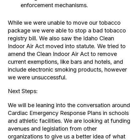
enforcement mechanisms.
While we were unable to move our tobacco
package we were able to stop a bad tobacco
registry bill. We also saw the Idaho Clean
Indoor Air Act moved into statute. We tried to
amend the Clean Indoor Air Act to remove
current exemptions, like bars and hotels, and
include electronic smoking products, however
we were unsuccessful.
Next Steps:
We will be leaning into the conversation around
Cardiac Emergency Response Plans in schools
and athletic facilities. We are looking at funding
avenues and legislation from other
organizations to give us a better idea of what