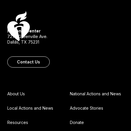
National Center
7272 Greenville Ave.
Dallas, TX 75231
Contact Us
About Us
National Actions and News
Local Actions and News
Advocate Stories
Resources
Donate