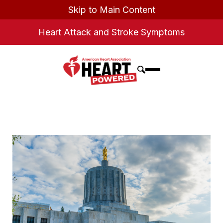
Skip to Main Content
Heart Attack and Stroke Symptoms