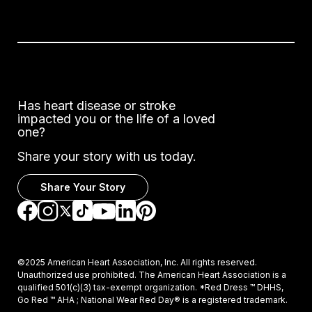
Has heart disease or stroke
impacted you or the life of a loved
one?
Share your story with us today.
Share Your Story
Go to Facebook
Go to Instagram
Go to TikTok
Go to LinkedIn
Go to Pinterest
Go to YouTube
Go to Twitter
©2025 American Heart Association, Inc. All rights reserved.
Unauthorized use prohibited. The American Heart Association is a
qualified 501(c)(3) tax-exempt organization. *Red Dress ™ DHHS,
Go Red ™ AHA ; National Wear Red Day® is a registered trademark.