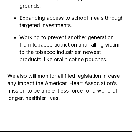
grounds.
Expanding access to school meals through
targeted investments.
Working to prevent another generation
from tobacco addiction and falling victim
to the tobacco industries’ newest
products, like oral nicotine pouches.
We also will monitor all filed legislation in case
any impact the American Heart Association’s
mission to be a relentless force for a world of
longer, healthier lives.