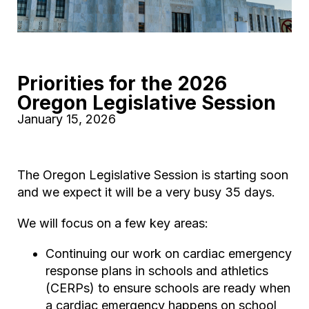
Priorities for the 2026
Oregon Legislative Session
January 15, 2026
The Oregon Legislative Session is starting soon
and we expect it will be a very busy 35 days.
We will focus on a few key areas:
Continuing our work on cardiac emergency
response plans in schools and athletics
(CERPs) to ensure schools are ready when
a cardiac emergency happens on school