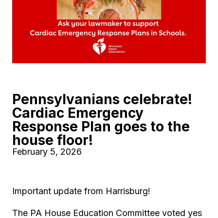
Pennsylvanians celebrate!
Cardiac Emergency
Response Plan goes to the
house floor!
February 5, 2026
Important update from Harrisburg!
The PA House Education Committee voted yes