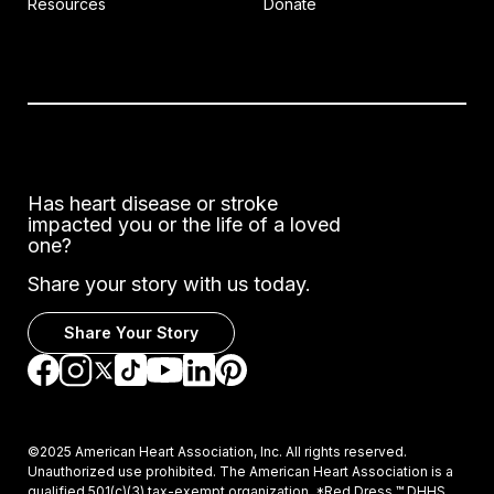
Resources
Donate
Has heart disease or stroke
impacted you or the life of a loved
one?
Share your story with us today.
Share Your Story
Go to Facebook
Go to Instagram
Go to TikTok
Go to LinkedIn
Go to Pinterest
Go to YouTube
Go to Twitter
©2025 American Heart Association, Inc. All rights reserved.
Unauthorized use prohibited. The American Heart Association is a
qualified 501(c)(3) tax-exempt organization. *Red Dress ™ DHHS,