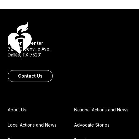
National Center
7272 Greenville Ave.
Dallas, TX 75231
Contact Us
About Us
National Actions and News
Local Actions and News
Advocate Stories