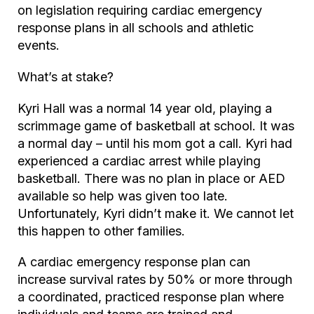
on legislation requiring cardiac emergency
response plans in all schools and athletic
events.
What’s at stake?
Kyri Hall was a normal 14 year old, playing a
scrimmage game of basketball at school. It was
a normal day – until his mom got a call. Kyri had
experienced a cardiac arrest while playing
basketball. There was no plan in place or AED
available so help was given too late.
Unfortunately, Kyri didn’t make it. We cannot let
this happen to other families.
A cardiac emergency response plan can
increase survival rates by 50% or more through
a coordinated, practiced response plan where