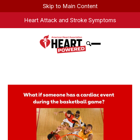
Skip to Main Content
Heart Attack and Stroke Symptoms