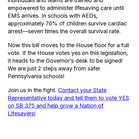
individuals and teams are trained and
empowered to administer lifesaving care until
EMS arrives. In schools with AEDs,
approximately 70% of children survive cardiac
arrest—seven times the overall survival rate.
Now this bill moves to the House floor for a full
vote. If the House votes yes on this legislation,
it heads to the Governor’s desk to be signed!
We are just 2 steps away from safer
Pennsylvania schools!
Join us in the fight.
Contact your State
Representative today and tell them to vote YES
on SB 375 and help grow a Nation of
Lifesavers!