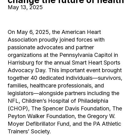
May 13, 2025
On May 6, 2025, the American Heart
Association proudly joined forces with
passionate advocates and partner
organizations at the Pennsylvania Capitol in
Harrisburg for the annual Smart Heart Sports
Advocacy Day. This important event brought
together 40 dedicated individuals—survivors,
families, healthcare professionals, and
legislators—alongside partners including the
NFL, Children’s Hospital of Philadelphia
(CHOP), The Spencer Davis Foundation, The
Peyton Walker Foundation, the Gregory W.
Moyer Defibrillator Fund, and the PA Athletic
Trainers’ Society.