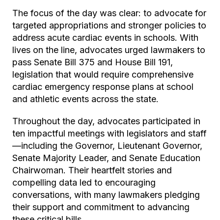
The focus of the day was clear: to advocate for
targeted appropriations and stronger policies to
address acute cardiac events in schools. With
lives on the line, advocates urged lawmakers to
pass Senate Bill 375 and House Bill 191,
legislation that would require comprehensive
cardiac emergency response plans at school
and athletic events across the state.
Throughout the day, advocates participated in
ten impactful meetings with legislators and staff
—including the Governor, Lieutenant Governor,
Senate Majority Leader, and Senate Education
Chairwoman. Their heartfelt stories and
compelling data led to encouraging
conversations, with many lawmakers pledging
their support and commitment to advancing
these critical bills.