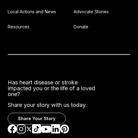
Local Actions and News
Advocate Stories
Resources
Donate
Has heart disease or stroke
impacted you or the life of a loved
one?
Share your story with us today.
Share Your Story
Go to Facebook
Go to Instagram
Go to TikTok
Go to LinkedIn
Go to Pinterest
Go to YouTube
Go to Twitter