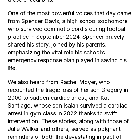
One of the most powerful voices that day came
from Spencer Davis, a high school sophomore
who survived commotio cordis during football
practice in September 2024. Spencer bravely
shared his story, joined by his parents,
emphasizing the vital role his school’s
emergency response plan played in saving his
life.
We also heard from Rachel Moyer, who
recounted the tragic loss of her son Gregory in
2000 to sudden cardiac arrest, and Kat
Santiago, whose son Isaiah survived a cardiac
arrest in gym class in 2022 thanks to swift
intervention. These stories, along with those of
Julie Walker and others, served as poignant
reminders of both the devastating impact of