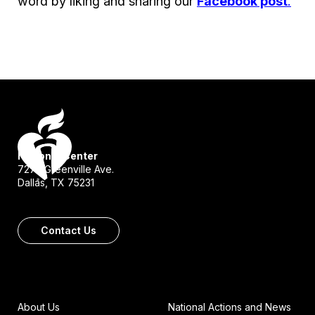
word by liking and sharing our
Facebook post
.
National Center
7272 Greenville Ave.
Dallas, TX 75231
Contact Us
About Us
National Actions and News