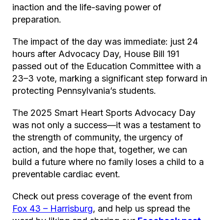
inaction and the life-saving power of
preparation.
The impact of the day was immediate: just 24
hours after Advocacy Day, House Bill 191
passed out of the Education Committee with a
23–3 vote, marking a significant step forward in
protecting Pennsylvania’s students.
The 2025 Smart Heart Sports Advocacy Day
was not only a success—it was a testament to
the strength of community, the urgency of
action, and the hope that, together, we can
build a future where no family loses a child to a
preventable cardiac event.
Check out press coverage of the event from
Fox 43 – Harrisburg
, and help us spread the