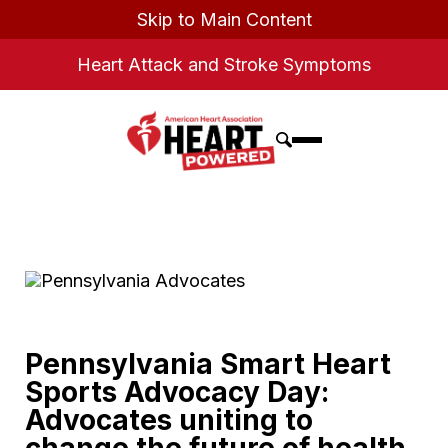
Skip to Main Content
Heart Attack and Stroke Symptoms
Pennsylvania Smart Heart
Sports Advocacy Day:
Advocates uniting to
change the future of health