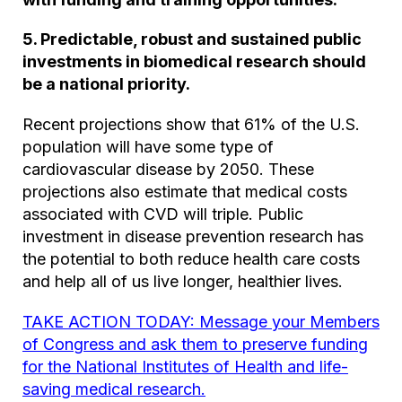
5. Predictable, robust and sustained public
investments in biomedical research should
be a national priority.
Recent projections show that 61% of the U.S.
population will have some type of
cardiovascular disease by 2050. These
projections also estimate that medical costs
associated with CVD will triple. Public
investment in disease prevention research has
the potential to both reduce health care costs
and help all of us live longer, healthier lives.
TAKE ACTION TODAY: Message your Members
of Congress and ask them to preserve funding
for the National Institutes of Health and life-
saving medical research.