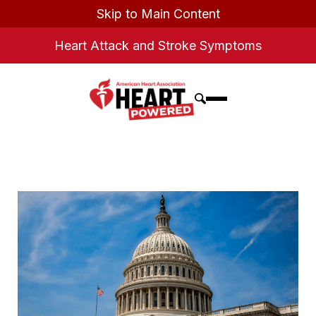
Skip to Main Content
Heart Attack and Stroke Symptoms