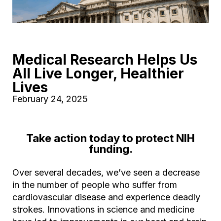
Medical Research Helps Us
All Live Longer, Healthier
Lives
February 24, 2025
Take action today to protect NIH
funding.
Over several decades, we’ve seen a decrease
in the number of people who suffer from
cardiovascular disease and experience deadly
strokes. Innovations in science and medicine