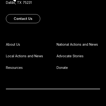
Dallas, TX 75231
Contact Us
About Us
National Actions and News
Local Actions and News
Advocate Stories
Resources
Donate