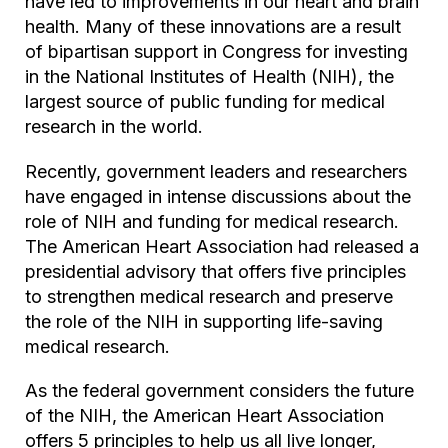
have led to improvements in our heart and brain
health. Many of these innovations are a result
of bipartisan support in Congress for investing
in the National Institutes of Health (NIH), the
largest source of public funding for medical
research in the world.
Recently, government leaders and researchers
have engaged in intense discussions about the
role of NIH and funding for medical research.
The American Heart Association had released a
presidential advisory that offers five principles
to strengthen medical research and preserve
the role of the NIH in supporting life-saving
medical research.
As the federal government considers the future
of the NIH, the American Heart Association
offers 5 principles to help us all live longer,