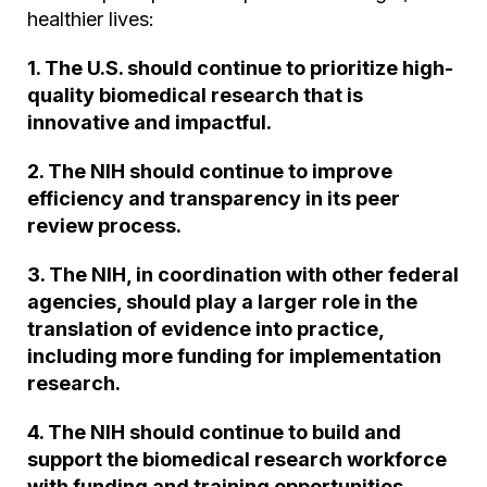
healthier lives:
1. The U.S. should continue to prioritize high-
quality biomedical research that is
innovative and impactful.
2. The NIH should continue to improve
efficiency and transparency in its peer
review process.
3. The NIH, in coordination with other federal
agencies, should play a larger role in the
translation of evidence into practice,
including more funding for implementation
research.
4. The NIH should continue to build and
support the biomedical research workforce
with funding and training opportunities.