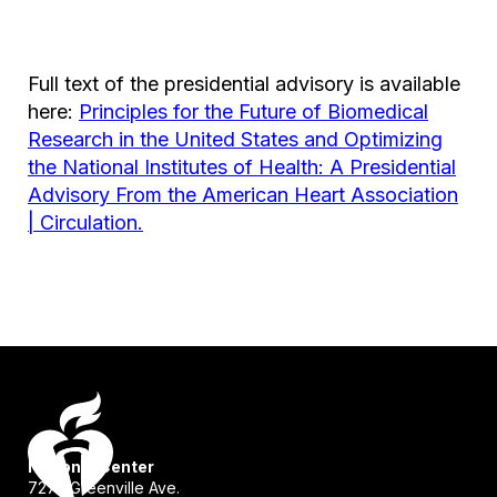
Full text of the presidential advisory is available
here:
Principles for the Future of Biomedical
Research in the United States and Optimizing
the National Institutes of Health: A Presidential
Advisory From the American Heart Association
| Circulation.
National Center
7272 Greenville Ave.