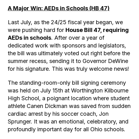
A Major Win: AEDs in Schools (HB 47)
Last July, as the 24/25 fiscal year began, we
were pushing hard for
House Bill 47, requiring
AEDs in schools
. After over a year of
dedicated work with sponsors and legislators,
the bill was ultimately voted out right before the
summer recess, sending it to Governor DeWine
for his signature. This was truly welcome news!
The standing-room-only bill signing ceremony
was held on July 15th at Worthington Kilbourne
High School, a poignant location where student
athlete Canen Dickman was saved from sudden
cardiac arrest by his soccer coach, Jon
Sprunger. It was an emotional, celebratory, and
profoundly important day for all Ohio schools.