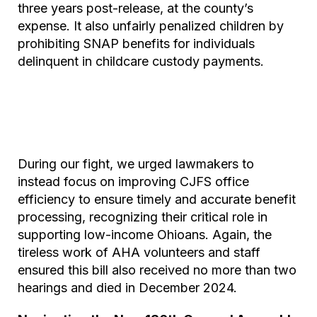
three years post-release, at the county’s
expense. It also unfairly penalized children by
prohibiting SNAP benefits for individuals
delinquent in childcare custody payments.
During our fight, we urged lawmakers to
instead focus on improving CJFS office
efficiency to ensure timely and accurate benefit
processing, recognizing their critical role in
supporting low-income Ohioans. Again, the
tireless work of AHA volunteers and staff
ensured this bill also received no more than two
hearings and died in December 2024.