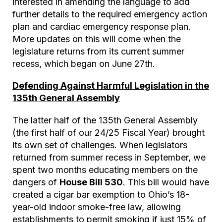
interested in amending the language to add
further details to the required emergency action
plan and cardiac emergency response plan.
More updates on this will come when the
legislature returns from its current summer
recess, which began on June 27th.
Defending Against Harmful Legislation in the
135th General Assembly
The latter half of the 135th General Assembly
(the first half of our 24/25 Fiscal Year) brought
its own set of challenges. When legislators
returned from summer recess in September, we
spent two months educating members on the
dangers of
House Bill 530
. This bill would have
created a cigar bar exemption to Ohio’s 18-
year-old indoor smoke-free law, allowing
establishments to permit smoking if just 15% of