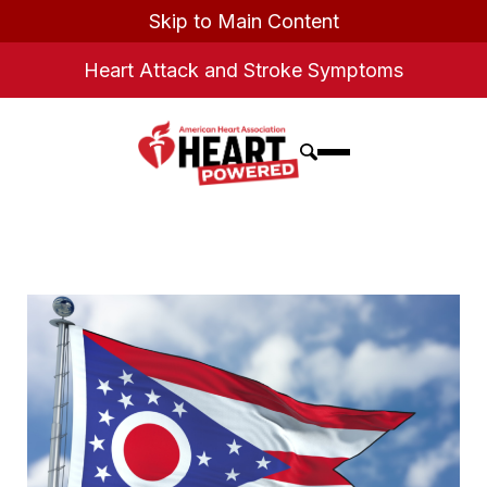
Skip to Main Content
Heart Attack and Stroke Symptoms