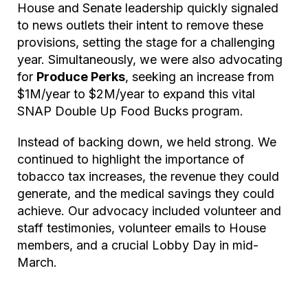
House and Senate leadership quickly signaled
to news outlets their intent to remove these
provisions, setting the stage for a challenging
year. Simultaneously, we were also advocating
for
Produce Perks
, seeking an increase from
$1M/year to $2M/year to expand this vital
SNAP Double Up Food Bucks program.
Instead of backing down, we held strong. We
continued to highlight the importance of
tobacco tax increases, the revenue they could
generate, and the medical savings they could
achieve. Our advocacy included volunteer and
staff testimonies, volunteer emails to House
members, and a crucial Lobby Day in mid-
March.