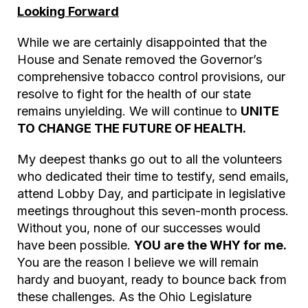
Looking Forward
While we are certainly disappointed that the
House and Senate removed the Governor’s
comprehensive tobacco control provisions, our
resolve to fight for the health of our state
remains unyielding. We will continue to
UNITE
TO CHANGE THE FUTURE OF HEALTH.
My deepest thanks go out to all the volunteers
who dedicated their time to testify, send emails,
attend Lobby Day, and participate in legislative
meetings throughout this seven-month process.
Without you, none of our successes would
have been possible.
YOU are the WHY for me.
You are the reason I believe we will remain
hardy and buoyant, ready to bounce back from
these challenges. As the Ohio Legislature