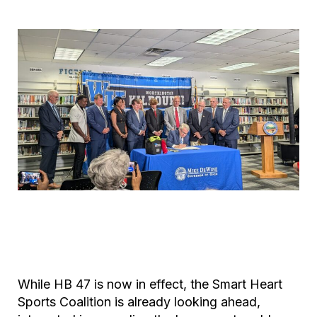
While HB 47 is now in effect, the Smart Heart
Sports Coalition is already looking ahead,