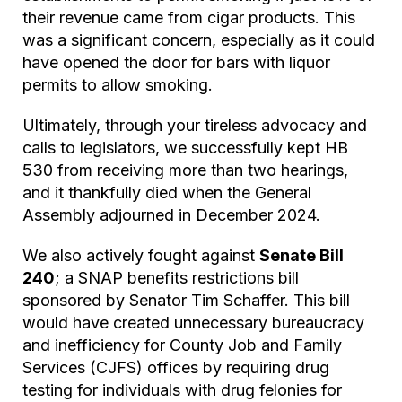
their revenue came from cigar products. This
was a significant concern, especially as it could
have opened the door for bars with liquor
permits to allow smoking.
Ultimately, through your tireless advocacy and
calls to legislators, we successfully kept HB
530 from receiving more than two hearings,
and it thankfully died when the General
Assembly adjourned in December 2024.
We also actively fought against
Senate Bill
240
; a SNAP benefits restrictions bill
sponsored by Senator Tim Schaffer. This bill
would have created unnecessary bureaucracy
and inefficiency for County Job and Family
Services (CJFS) offices by requiring drug
testing for individuals with drug felonies for