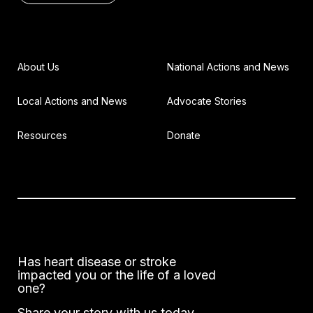
About Us
National Actions and News
Local Actions and News
Advocate Stories
Resources
Donate
Has heart disease or stroke
impacted you or the life of a loved
one?
Share your story with us today.