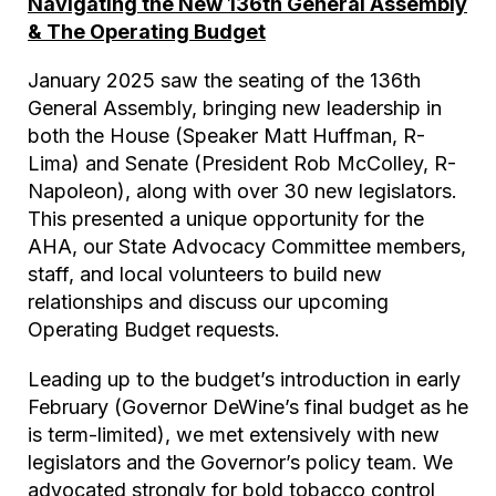
Navigating the New 136th General Assembly
& The Operating Budget
January 2025 saw the seating of the 136th
General Assembly, bringing new leadership in
both the House (Speaker Matt Huffman, R-
Lima) and Senate (President Rob McColley, R-
Napoleon), along with over 30 new legislators.
This presented a unique opportunity for the
AHA, our State Advocacy Committee members,
staff, and local volunteers to build new
relationships and discuss our upcoming
Operating Budget requests.
Leading up to the budget’s introduction in early
February (Governor DeWine’s final budget as he
is term-limited), we met extensively with new
legislators and the Governor’s policy team. We
advocated strongly for bold tobacco control