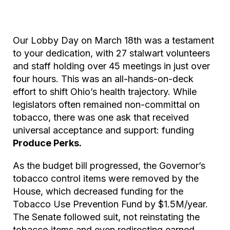
Our Lobby Day on March 18th was a testament
to your dedication, with 27 stalwart volunteers
and staff holding over 45 meetings in just over
four hours. This was an all-hands-on-deck
effort to shift Ohio’s health trajectory. While
legislators often remained non-committal on
tobacco, there was one ask that received
universal acceptance and support: funding
Produce Perks.
As the budget bill progressed, the Governor’s
tobacco control items were removed by the
House, which decreased funding for the
Tobacco Use Prevention Fund by $1.5M/year.
The Senate followed suit, not reinstating the
tobacco items and even redirecting earned