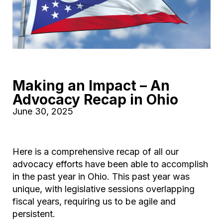
Making an Impact – An
Advocacy Recap in Ohio
June 30, 2025
Here is a comprehensive recap of all our
advocacy efforts have been able to accomplish
in the past year in Ohio. This past year was
unique, with legislative sessions overlapping
fiscal years, requiring us to be agile and
persistent.