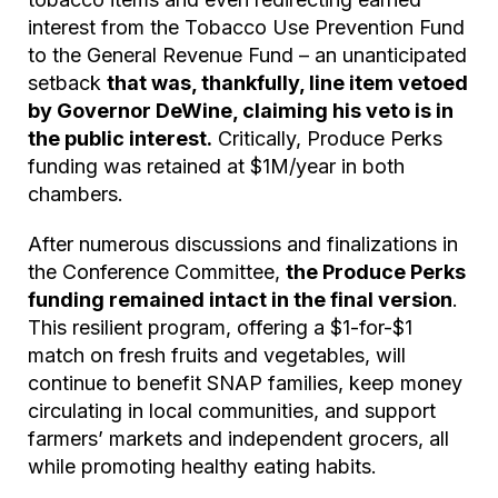
interest from the Tobacco Use Prevention Fund
to the General Revenue Fund – an unanticipated
setback
that was, thankfully, line item vetoed
by Governor DeWine, claiming his veto is in
the public interest.
Critically, Produce Perks
funding was retained at $1M/year in both
chambers.
After numerous discussions and finalizations in
the Conference Committee,
the Produce Perks
funding remained intact in the final version
.
This resilient program, offering a $1-for-$1
match on fresh fruits and vegetables, will
continue to benefit SNAP families, keep money
circulating in local communities, and support
farmers’ markets and independent grocers, all
while promoting healthy eating habits.