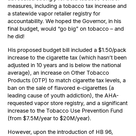
measures, including a tobacco tax increase and
a statewide vapor retailer registry for
accountability. We hoped the Governor, in his
final budget, would “go big” on tobacco – and
he did!
His proposed budget bill included a $1.50/pack
increase to the cigarette tax (which hasn’t been
adjusted in 10 years and is below the national
average), an increase on Other Tobacco
Products (OTP) to match cigarette tax levels, a
ban on the sale of flavored e-cigarettes (a
leading cause of youth addiction), the AHA-
requested vapor store registry, and a significant
increase to the Tobacco Use Prevention Fund
(from $7.5M/year to $20M/year).
However, upon the introduction of HB 96,