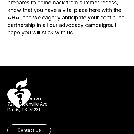
prepares to come back from summer recess,
know that you have a vital place here with the
AHA, and we eagerly anticipate your continued
partnership in all our advocacy campaigns. I
hope you will stick with us.
National Center
7272 Greenville Ave.
Dallas, TX 75231
Contact Us