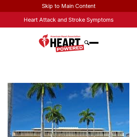
Skip to Main Content
Heart Attack and Stroke Symptoms