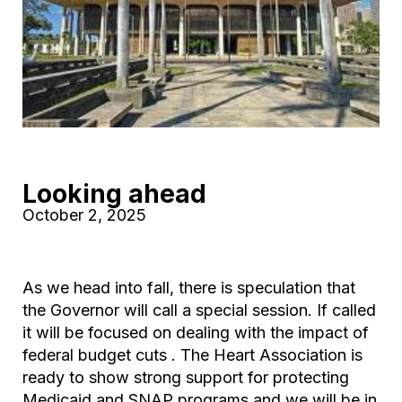
Looking ahead
October 2, 2025
As we head into fall, there is speculation that
the Governor will call a special session. If called
it will be focused on dealing with the impact of
federal budget cuts . The Heart Association is
ready to show strong support for protecting
Medicaid and SNAP programs and we will be in