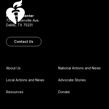
National Center
7272 Greenville Ave.
Dallas, TX 75231
Contact Us
About Us
National Actions and News
Local Actions and News
Advocate Stories
Resources
Donate