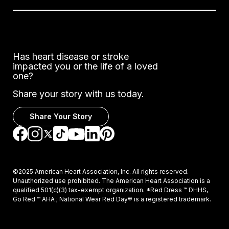
Has heart disease or stroke
impacted you or the life of a loved
one?
Share your story with us today.
Share Your Story
Go to Facebook
Go to Instagram
Go to TikTok
Go to LinkedIn
Go to Pinterest
Go to YouTube
Go to Twitter
©2025 American Heart Association, Inc. All rights reserved.
Unauthorized use prohibited. The American Heart Association is a
qualified 501(c)(3) tax-exempt organization. *Red Dress ™ DHHS,
Go Red ™ AHA ; National Wear Red Day® is a registered trademark.