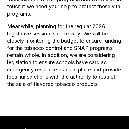
touch if we need your help to protect these vital
programs.
Meanwhile, planning for the regular 2026
legislative session is underway! We will be
closely monitoring the budget to ensure funding
for the tobacco control and SNAP programs
remain whole. In addition, we are considering
legislation to ensure schools have cardiac
emergency response plans in place and provide
local jurisdictions with the authority to restrict
the sale of flavored tobacco products.