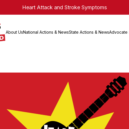
Heart Attack and Stroke Symptoms
About Us
National Actions & News
State Actions & News
Advocate 