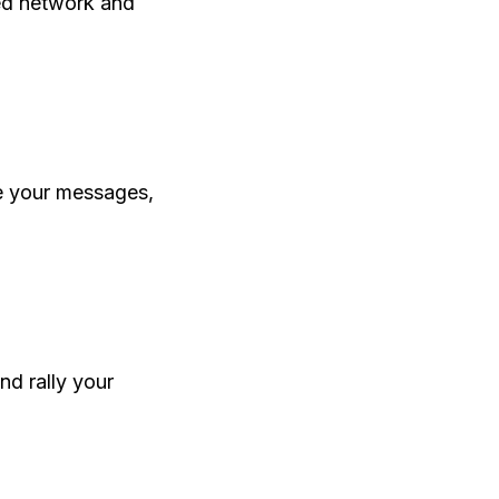
ed network and
e your messages,
nd rally your