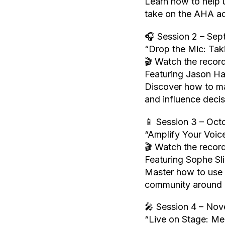
Learn how to help
take on the AHA ad
🎧 Session 2 – Sep
“Drop the Mic: Tak
🎬 Watch the record
Featuring Jason H
Discover how to ma
and influence decis
📱 Session 3 – Oct
“Amplify Your Voic
🎬 Watch the record
Featuring Sophe S
Master how to use s
community around h
🎤 Session 4 – Nov
“Live on Stage: M