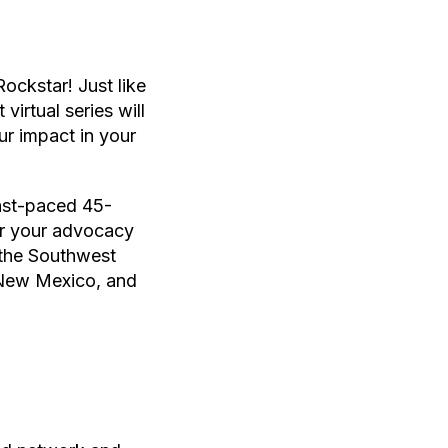
ockstar! Just like
irtual series will
ur impact in your
fast-paced 45-
wer your advocacy
 the Southwest
 New Mexico, and