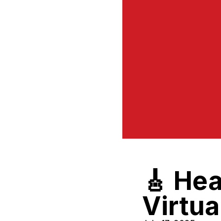
🎸 Hea
Virtu