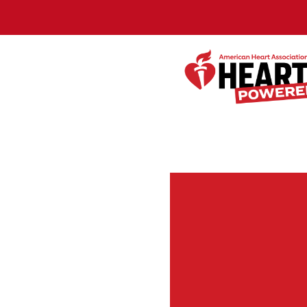
Skip to Main Content