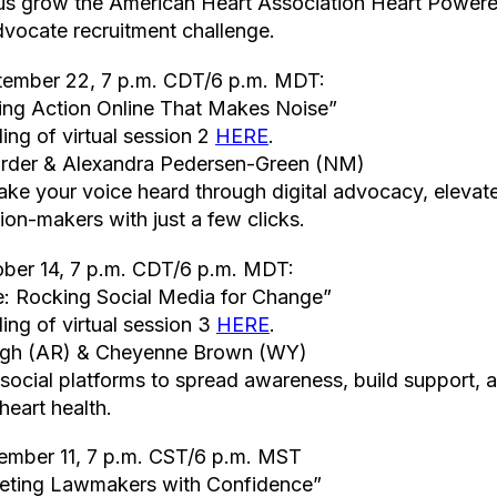
 us grow the American Heart Association Heart Power
vocate recruitment challenge.
tember 22, 7 p.m. CDT/6 p.m. MDT:
ing Action Online That Makes Noise”
ing of virtual session 2
HERE
.
arder & Alexandra Pedersen-Green (NM)
ke your voice heard through digital advocacy, elevat
ion-makers with just a few clicks.
ober 14, 7 p.m. CDT/6 p.m. MDT:
e: Rocking Social Media for Change”
ing of virtual session 3
HERE
.
ligh (AR) & Cheyenne Brown (WY)
ocial platforms to spread awareness, build support, a
eart health.
ember 11, 7 p.m. CST/6 p.m. MST
eeting Lawmakers with Confidence”