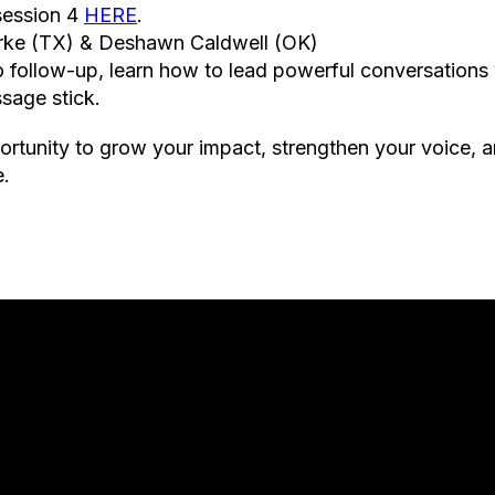
 session 4
HERE
.
urke (TX) & Deshawn Caldwell (OK)
o follow-up, learn how to lead powerful conversations
sage stick.
ortunity to grow your impact, strengthen your voice, a
e.