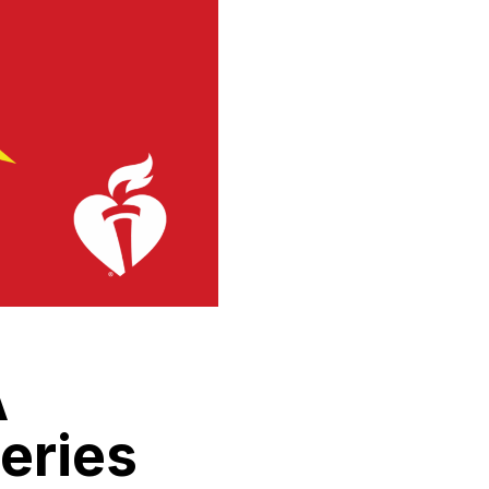
A
eries