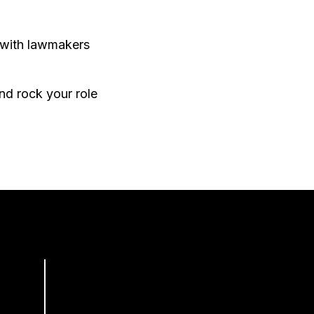
 with lawmakers
nd rock your role