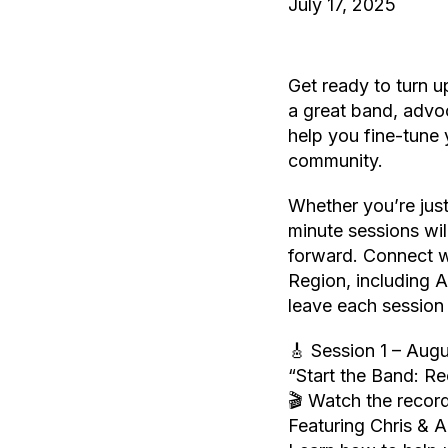
July 17, 2025
Get ready to turn 
a great band, advoc
help you fine-tune 
community.
Whether you’re just
minute sessions wil
forward. Connect w
Region, including
leave each session 
🎸 Session 1 – Aug
“Start the Band: R
🎬 Watch the record
Featuring Chris & 