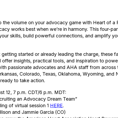
up the volume on your advocacy game with Heart of a R
acy works best when we’re in harmony. This four-part v
your skills, build powerful connections, and amplify yo
 getting started or already leading the charge, these 
l offer insights, practical tools, and inspiration to po
ith passionate advocates and AHA staff from across
 Arkansas, Colorado, Texas, Oklahoma, Wyoming, and
ready to take action.
ust 12, 7 p.m. CDT/6 p.m. MDT:
ecruiting an Advocacy Dream Team”
ing of virtual session 1
HERE
.
Allison and Jammie Garcia (CO)