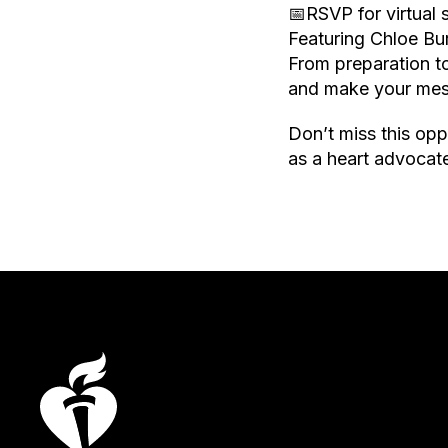
📅RSVP for virtual
Featuring Chloe B
From preparation t
and make your mes
Don’t miss this opp
as a heart advocat