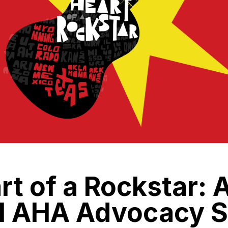
rt of a Rockstar: 
al AHA Advocacy S