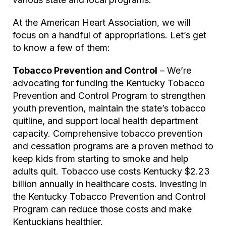
At the American Heart Association, we will
focus on a handful of appropriations. Let’s get
to know a few of them:
Tobacco Prevention and Control
– We’re
advocating for funding the Kentucky Tobacco
Prevention and Control Program to strengthen
youth prevention, maintain the state’s tobacco
quitline, and support local health department
capacity. Comprehensive tobacco prevention
and cessation programs are a proven method to
keep kids from starting to smoke and help
adults quit. Tobacco use costs Kentucky $2.23
billion annually in healthcare costs. Investing in
the Kentucky Tobacco Prevention and Control
Program can reduce those costs and make
Kentuckians healthier.