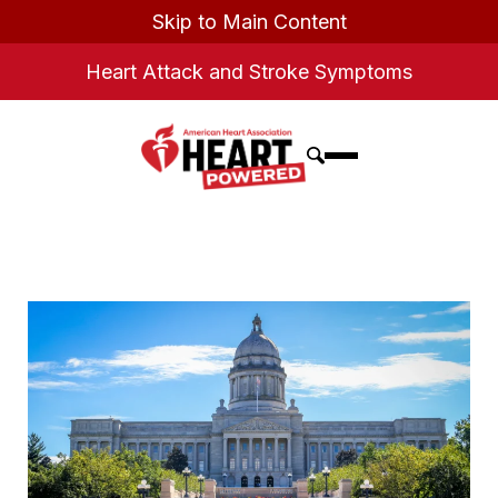
Skip to Main Content
Heart Attack and Stroke Symptoms