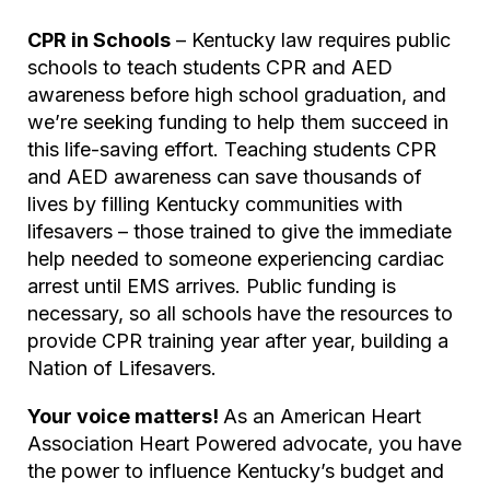
CPR in Schools
– Kentucky law requires public
schools to teach students CPR and AED
awareness before high school graduation, and
we’re seeking funding to help them succeed in
this life-saving effort. Teaching students CPR
and AED awareness can save thousands of
lives by filling Kentucky communities with
lifesavers – those trained to give the immediate
help needed to someone experiencing cardiac
arrest until EMS arrives. Public funding is
necessary, so all schools have the resources to
provide CPR training year after year, building a
Nation of Lifesavers.
Your voice matters!
As an American Heart
Association
Heart Powered
advocate, you have
the power to influence Kentucky’s budget and