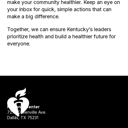
make your community healthier. Keep an eye on
your inbox for quick, simple actions that can
make a big difference.
Together, we can ensure Kentucky’s leaders
prioritize health and build a healthier future for
everyone.
National Center
7272 Greenville Ave.
Dallas, TX 75231