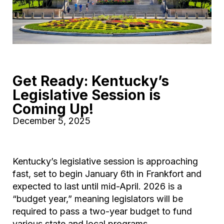
Get Ready: Kentucky’s
Legislative Session is
Coming Up!
December 5, 2025
Kentucky’s legislative session is approaching
fast, set to begin January 6th in Frankfort and
expected to last until mid-April. 2026 is a
“budget year,” meaning legislators will be
required to pass a two-year budget to fund
various state and local programs.