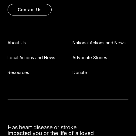
Contact Us
About Us
National Actions and News
Local Actions and News
Advocate Stories
Resources
Donate
Has heart disease or stroke
impacted you or the life of a loved