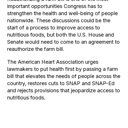
important opportunities Congress has to
strengthen the health and well-being of people
nationwide. These discussions could be the
start of a process to improve access to
nutritious foods, but both the U.S. House and
Senate would need to come to an agreement to
reauthorize the farm bill.
The American Heart Association urges
lawmakers to put health first by passing a farm
bill that elevates the needs of people across the
country, restores cuts to SNAP and SNAP-Ed
and rejects provisions that jeopardize access to
nutritious foods.