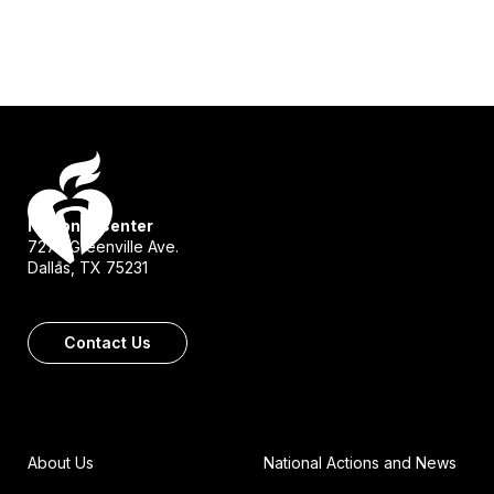
National Center
7272 Greenville Ave.
Dallas, TX 75231
Contact Us
About Us
National Actions and News