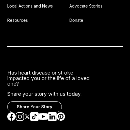
Local Actions and News
Advocate Stories
Resources
Donate
Has heart disease or stroke
impacted you or the life of a loved
one?
Share your story with us today.
Share Your Story
Go to Facebook
Go to Instagram
Go to TikTok
Go to LinkedIn
Go to Pinterest
Go to YouTube
Go to Twitter