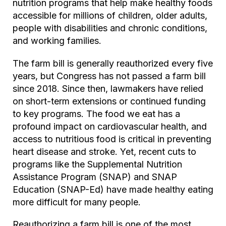
nutrition programs that help make healthy foods
accessible for millions of children, older adults,
people with disabilities and chronic conditions,
and working families.
The farm bill is generally reauthorized every five
years, but Congress has not passed a farm bill
since 2018. Since then, lawmakers have relied
on short-term extensions or continued funding
to key programs. The food we eat has a
profound impact on cardiovascular health, and
access to nutritious food is critical in preventing
heart disease and stroke. Yet, recent cuts to
programs like the Supplemental Nutrition
Assistance Program (SNAP) and SNAP
Education (SNAP-Ed) have made healthy eating
more difficult for many people.
Reauthorizing a farm bill is one of the most