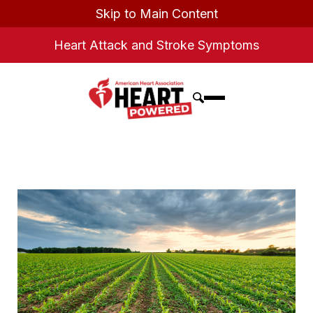
Skip to Main Content
Heart Attack and Stroke Symptoms