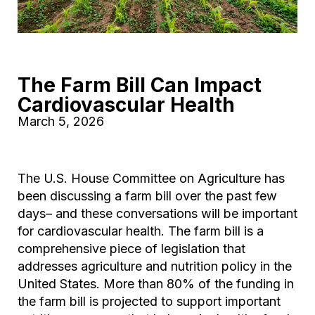
The Farm Bill Can Impact
Cardiovascular Health
March 5, 2026
The U.S. House Committee on Agriculture has
been discussing a farm bill over the past few
days– and these conversations will be important
for cardiovascular health. The farm bill is a
comprehensive piece of legislation that
addresses agriculture and nutrition policy in the
United States. More than 80% of the funding in
the farm bill is projected to support important