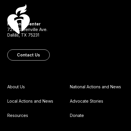
National Center
7272 Greenville Ave.
Dallas, TX 75231
Contact Us
About Us
National Actions and News
Local Actions and News
Advocate Stories
Resources
Donate