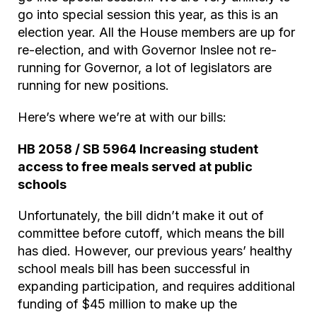
go into special session this year, as this is an
election year. All the House members are up for
re-election, and with Governor Inslee not re-
running for Governor, a lot of legislators are
running for new positions.
Here’s where we’re at with our bills:
HB 2058 / SB 5964 Increasing student
access to free meals served at public
schools
Unfortunately, the bill didn’t make it out of
committee before cutoff, which means the bill
has died. However, our previous years’ healthy
school meals bill has been successful in
expanding participation, and requires additional
funding of $45 million to make up the