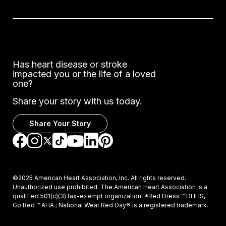
Has heart disease or stroke
impacted you or the life of a loved
one?
Share your story with us today.
Share Your Story
Go to Facebook
Go to Instagram
Go to TikTok
Go to LinkedIn
Go to Pinterest
Go to YouTube
Go to Twitter
©2025 American Heart Association, Inc. All rights reserved.
Unauthorized use prohibited. The American Heart Association is a
qualified 501(c)(3) tax-exempt organization. *Red Dress ™ DHHS,
Go Red ™ AHA ; National Wear Red Day® is a registered trademark.