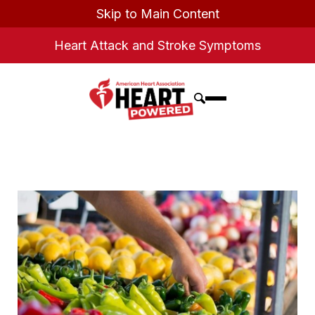
Skip to Main Content
Heart Attack and Stroke Symptoms