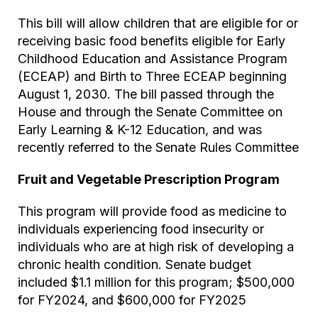
This bill will allow children that are eligible for or
receiving basic food benefits eligible for Early
Childhood Education and Assistance Program
(ECEAP) and Birth to Three ECEAP beginning
August 1, 2030. The bill passed through the
House and through the Senate Committee on
Early Learning & K-12 Education, and was
recently referred to the Senate Rules Committee
Fruit and Vegetable Prescription Program
This program will provide food as medicine to
individuals experiencing food insecurity or
individuals who are at high risk of developing a
chronic health condition. Senate budget
included $1.1 million for this program; $500,000
for FY2024, and $600,000 for FY2025