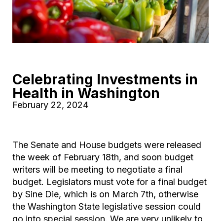
Celebrating Investments in
Health in Washington
February 22, 2024
The Senate and House budgets were released
the week of February 18th, and soon budget
writers will be meeting to negotiate a final
budget. Legislators must vote for a final budget
by Sine Die, which is on March 7th, otherwise
the Washington State legislative session could
go into special session. We are very unlikely to