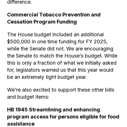
difference.
Commercial Tobacco Prevention and
Cessation Program Funding
The House budget included an additional
$500,000 in one time funding for FY 2025,
while the Senate did not. We are encouraging
the Senate to match the House’s budget. While
this is only a fraction of what we initially asked
for, legislators warned us that this year would
be an extremely tight budget year.
We’re also excited to support these other bills
and budget items:
HB 1945 Streamlining and enhancing
program access for persons eligible for food
assistance