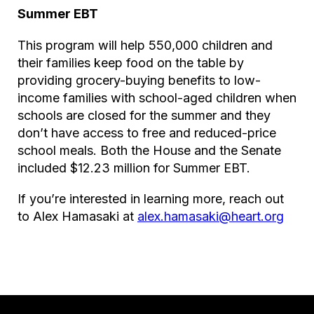
Summer EBT
This program will help 550,000 children and
their families keep food on the table by
providing grocery-buying benefits to low-
income families with school-aged children when
schools are closed for the summer and they
don’t have access to free and reduced-price
school meals. Both the House and the Senate
included $12.23 million for Summer EBT.
If you’re interested in learning more, reach out
to Alex Hamasaki at
alex.hamasaki@heart.org