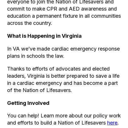
everyone to join the Nation of Lifesavers and
commit to make CPR and AED awareness and
education a permanent fixture in all communities
across the country.
What is Happening in Virginia
In VA we’ve made cardiac emergency response
plans in schools the law.
Thanks to efforts of advocates and elected
leaders, Virginia is better prepared to save a life
in a cardiac emergency and has become a part
of the Nation of Lifesavers.
Getting Involved
You can help! Learn more about our policy work
and efforts to build a Nation of Lifesavers
here
.