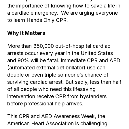
the importance of knowing how to save a life in
a cardiac emergency. We are urging everyone
to learn Hands Only CPR.
Why it Matters
More than 350,000 out-of-hospital cardiac
arrests occur every year in the United States
and 90% will be fatal. Immediate CPR and AED
(automated external defibrillator) use can
double or even triple someone’s chance of
surviving cardiac arrest. But sadly, less than half
of all people who need this lifesaving
intervention receive CPR from bystanders
before professional help arrives.
This CPR and AED Awareness Week, the
American Heart Association is challenging