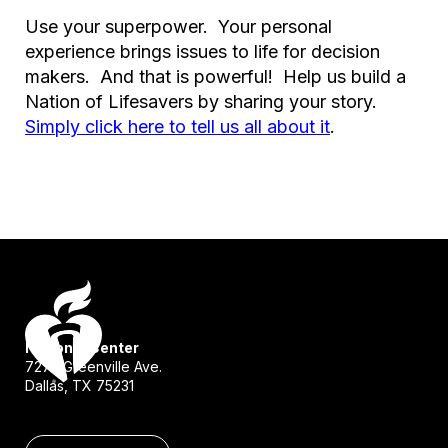
Use your superpower. Your personal
experience brings issues to life for decision
makers. And that is powerful! Help us build a
Nation of Lifesavers by sharing your story.
Simply click here to tell us all about it
.
National Center
7272 Greenville Ave.
Dallas, TX 75231