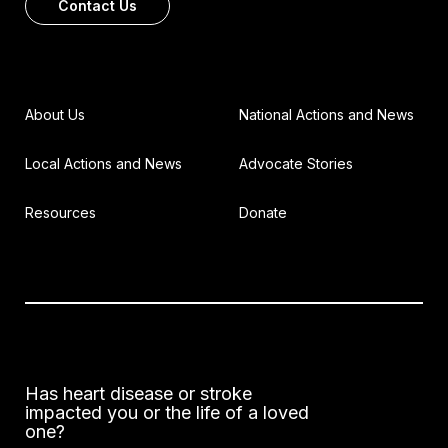
Contact Us
About Us
National Actions and News
Local Actions and News
Advocate Stories
Resources
Donate
Has heart disease or stroke
impacted you or the life of a loved
one?