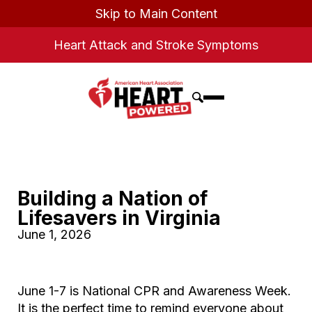
Skip to Main Content
Heart Attack and Stroke Symptoms
Building a Nation of
Lifesavers in Virginia
June 1, 2026
June 1-7 is National CPR and Awareness Week.
It is the perfect time to remind everyone about