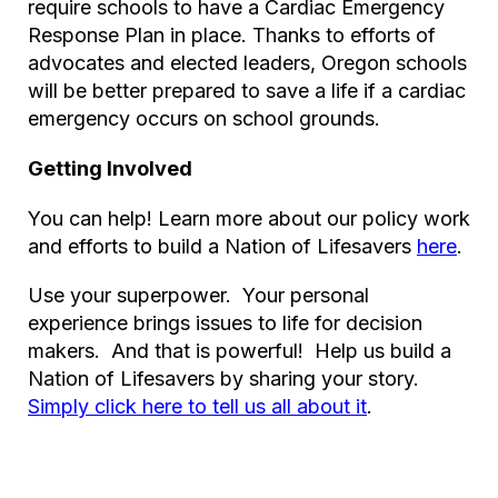
require schools to have a Cardiac Emergency
Response Plan in place. Thanks to efforts of
advocates and elected leaders, Oregon schools
will be better prepared to save a life if a cardiac
emergency occurs on school grounds.
Getting Involved
You can help! Learn more about our policy work
and efforts to build a Nation of Lifesavers
here
.
Use your superpower. Your personal
experience brings issues to life for decision
makers. And that is powerful! Help us build a
Nation of Lifesavers by sharing your story.
Simply click here to tell us all about it
.