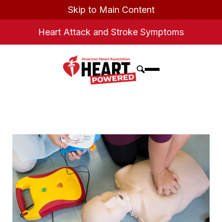
Skip to Main Content
Heart Attack and Stroke Symptoms