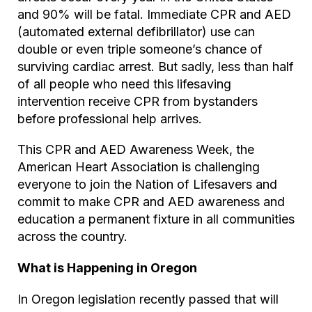
and 90% will be fatal. Immediate CPR and AED
(automated external defibrillator) use can
double or even triple someone’s chance of
surviving cardiac arrest. But sadly, less than half
of all people who need this lifesaving
intervention receive CPR from bystanders
before professional help arrives.
This CPR and AED Awareness Week, the
American Heart Association is challenging
everyone to join the Nation of Lifesavers and
commit to make CPR and AED awareness and
education a permanent fixture in all communities
across the country.
What is Happening in Oregon
In Oregon legislation recently passed that will