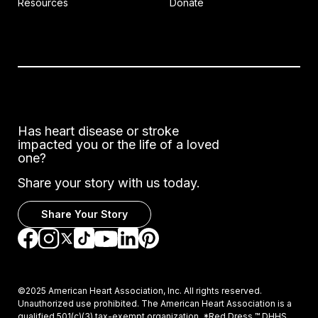
Resources
Donate
Has heart disease or stroke
impacted you or the life of a loved
one?
Share your story with us today.
Share Your Story
Go to Facebook
Go to Instagram
Go to TikTok
Go to LinkedIn
Go to Pinterest
Go to YouTube
Go to Twitter
©2025 American Heart Association, Inc. All rights reserved.
Unauthorized use prohibited. The American Heart Association is a
qualified 501(c)(3) tax-exempt organization. *Red Dress ™ DHHS,