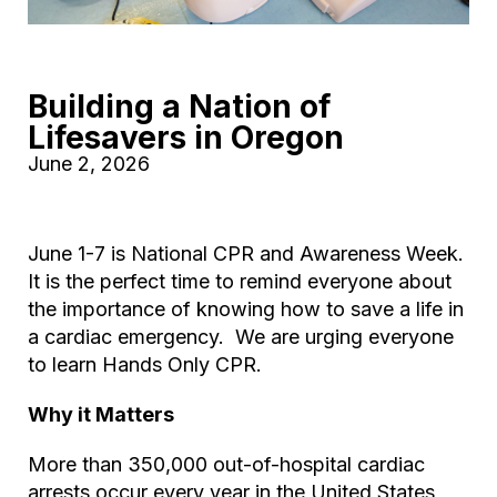
Building a Nation of
Lifesavers in Oregon
June 2, 2026
June 1-7 is National CPR and Awareness Week.
It is the perfect time to remind everyone about
the importance of knowing how to save a life in
a cardiac emergency. We are urging everyone
to learn Hands Only CPR.
Why it Matters
More than 350,000 out-of-hospital cardiac
arrests occur every year in the United States