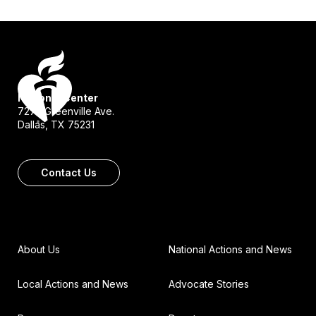
National Center
7272 Greenville Ave.
Dallas, TX 75231
Contact Us
About Us
National Actions and News
Local Actions and News
Advocate Stories