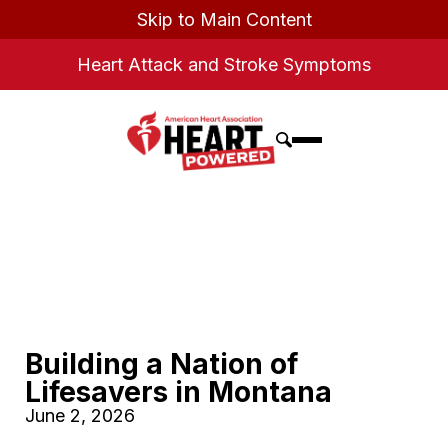
Skip to Main Content
Heart Attack and Stroke Symptoms
Building a Nation of
Lifesavers in Montana
June 2, 2026