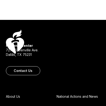
National Center
7272 Greenville Ave.
Dallas, TX 75231
Contact Us
About Us
National Actions and News