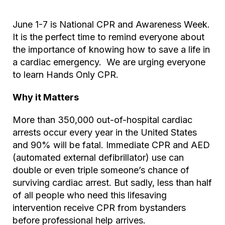
June 1-7 is National CPR and Awareness Week.
It is the perfect time to remind everyone about
the importance of knowing how to save a life in
a cardiac emergency. We are urging everyone
to learn Hands Only CPR.
Why it Matters
More than 350,000 out-of-hospital cardiac
arrests occur every year in the United States
and 90% will be fatal. Immediate CPR and AED
(automated external defibrillator) use can
double or even triple someone’s chance of
surviving cardiac arrest. But sadly, less than half
of all people who need this lifesaving
intervention receive CPR from bystanders
before professional help arrives.