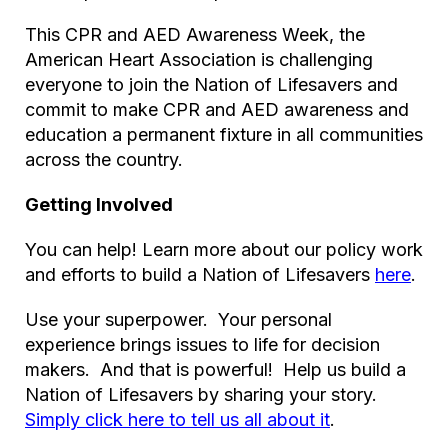
This CPR and AED Awareness Week, the
American Heart Association is challenging
everyone to join the Nation of Lifesavers and
commit to make CPR and AED awareness and
education a permanent fixture in all communities
across the country.
Getting Involved
You can help! Learn more about our policy work
and efforts to build a Nation of Lifesavers
here
.
Use your superpower. Your personal
experience brings issues to life for decision
makers. And that is powerful! Help us build a
Nation of Lifesavers by sharing your story.
Simply click here to tell us all about it
.