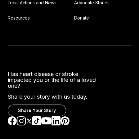
Local Actions and News
Advocate Stories
Resources
Donate
Has heart disease or stroke
impacted you or the life of a loved
one?
Share your story with us today.
Share Your Story
Go to Facebook
Go to Instagram
Go to TikTok
Go to LinkedIn
Go to Pinterest
Go to YouTube
Go to Twitter