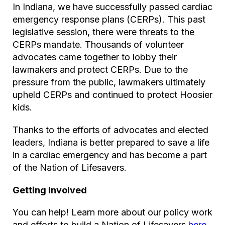
In Indiana, we have successfully passed cardiac
emergency response plans (CERPs). This past
legislative session, there were threats to the
CERPs mandate. Thousands of volunteer
advocates came together to lobby their
lawmakers and protect CERPs. Due to the
pressure from the public, lawmakers ultimately
upheld CERPs and continued to protect Hoosier
kids.
Thanks to the efforts of advocates and elected
leaders, Indiana is better prepared to save a life
in a cardiac emergency and has become a part
of the Nation of Lifesavers.
Getting Involved
You can help! Learn more about our policy work
and efforts to build a Nation of Lifesavers
here
.