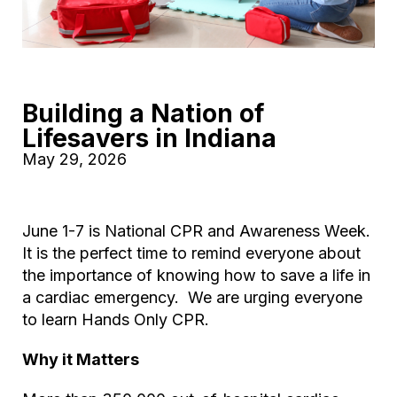
Building a Nation of
Lifesavers in Indiana
May 29, 2026
June 1-7 is National CPR and Awareness Week.
It is the perfect time to remind everyone about
the importance of knowing how to save a life in
a cardiac emergency. We are urging everyone
to learn Hands Only CPR.
Why it Matters