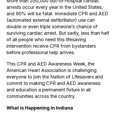
More than 350,000 out-of-hospital cardiac
arrests occur every year in the United States,
and 90% will be fatal. Immediate CPR and AED
(automated external defibrillator) use can
double or even triple someone’s chance of
surviving cardiac arrest. But sadly, less than half
of all people who need this lifesaving
intervention receive CPR from bystanders
before professional help arrives.
This CPR and AED Awareness Week, the
American Heart Association is challenging
everyone to join the Nation of Lifesavers and
commit to making CPR and AED awareness
and education a permanent fixture in all
communities across the country.
What is Happening in Indiana