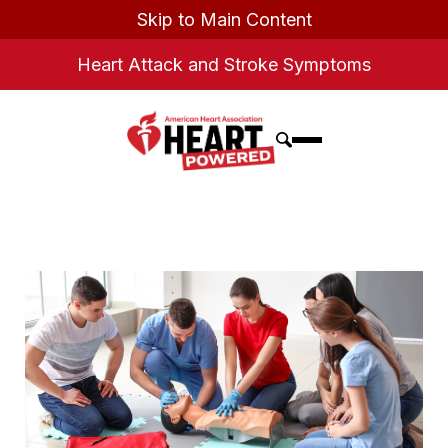
Skip to Main Content
Heart Attack and Stroke Symptoms