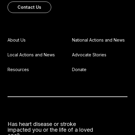
Contact Us
About Us
National Actions and News
Local Actions and News
Advocate Stories
Resources
Donate
Has heart disease or stroke
impacted you or the life of a loved