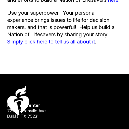
Use your superpower. Your personal
experience brings issues to life for decision
makers, and that is powerful! Help us build a
Nation of Lifesavers by sharing your story.
Simply click here to tell us all about it
.
National Center
7272 Greenville Ave.
Dallas, TX 75231