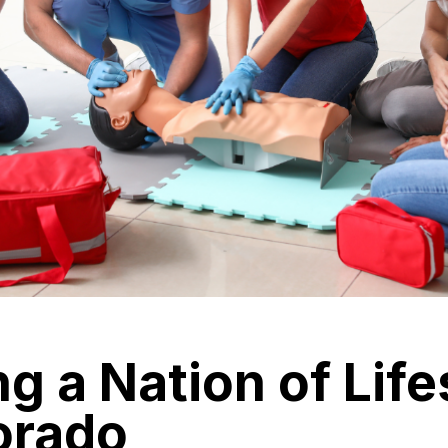
ng a Nation of Lif
orado