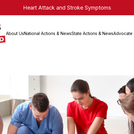
Heart Attack and Stroke Symptoms
About Us
National Actions & News
State Actions & News
Advocate 