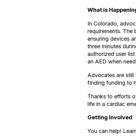
What is Happenin
In Colorado, advoca
requirements. The b
ensuring devices a
three minutes duri
authorized user lis
an AED when need
Advocates are still
finding funding to 
Thanks to efforts o
life in a cardiac e
Getting Involved
You can help! Learn