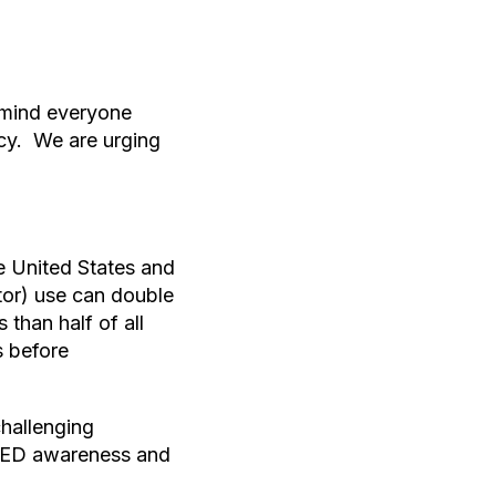
remind everyone
cy. We are urging
e United States and
tor) use can double
 than half of all
s before
hallenging
 AED awareness and