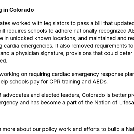
g in Colorado
tes worked with legislators to pass a bill that updat
ill requires schools to adhere nationally recognized A
re in unlocked known locations, and maintained and re
ng cardia emergencies. It also removed requirements f
t and a physician signature, provisions that could dete
ed.
 working on requiring cardiac emergency response plan
help schools pay for CPR training and AEDs.
f advocates and elected leaders, Colorado is better p
mergency and has become a part of the Nation of Lifesa
 more about our policy work and efforts to build a Nat