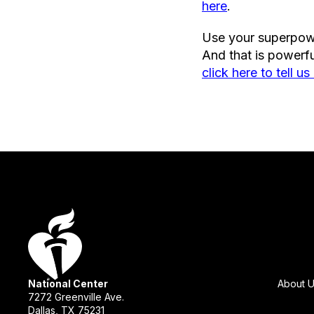
here
.
Use your superpowe
And that is powerfu
click here to tell us 
National Center
About 
7272 Greenville Ave.
Dallas, TX 75231