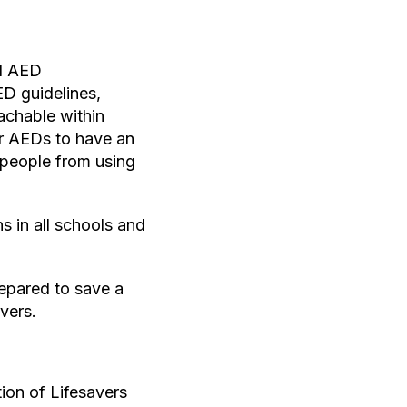
ed AED
ED guidelines,
achable within
or AEDs to have an
r people from using
s in all schools and
repared to save a
vers.
ion of Lifesavers