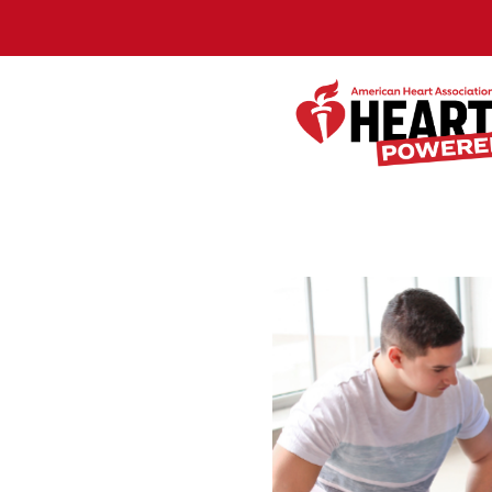
Skip to Main Content