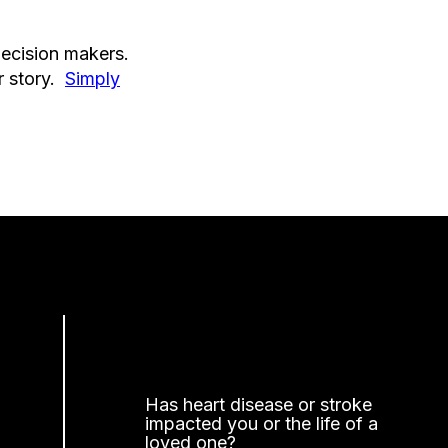
decision makers.
r story.
Simply
Has heart disease or stroke
impacted you or the life of a
loved one?