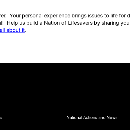
r. Your personal experience brings issues to life for 
l! Help us build a Nation of Lifesavers by sharing you
all about it
.
Us
National Actions and News