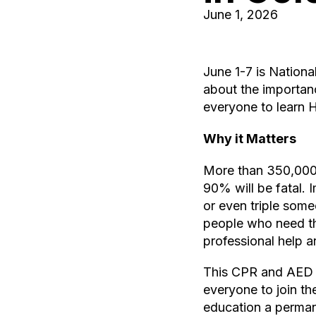
June 1, 2026
June 1-7 is Nation
about the importan
everyone to learn 
Why it Matters
More than 350,000 o
90% will be fatal.
or even triple someo
people who need th
professional help ar
This CPR and AED A
everyone to join t
education a permane