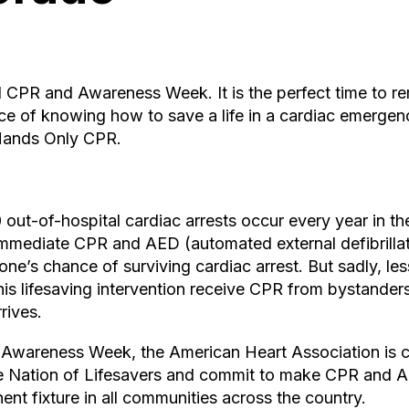
al CPR and Awareness Week. It is the perfect time to 
ce of knowing how to save a life in a cardiac emergen
Hands Only CPR.
ut-of-hospital cardiac arrests occur every year in th
 Immediate CPR and AED (automated external defibrilla
ne’s chance of surviving cardiac arrest. But sadly, less
is lifesaving intervention receive CPR from bystander
rives.
wareness Week, the American Heart Association is c
he Nation of Lifesavers and commit to make CPR and
nt fixture in all communities across the country.