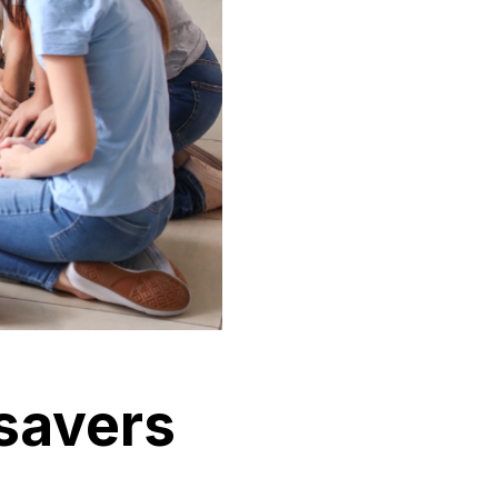
esavers