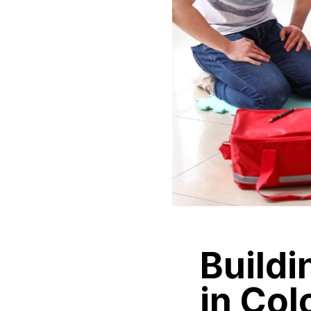
Buildi
in Col