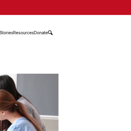
Stories
Resources
Donate