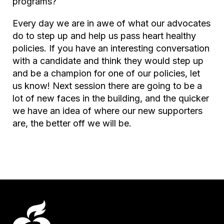
programs?
Every day we are in awe of what our advocates
do to step up and help us pass heart healthy
policies. If you have an interesting conversation
with a candidate and think they would step up
and be a champion for one of our policies, let
us know! Next session there are going to be a
lot of new faces in the building, and the quicker
we have an idea of where our new supporters
are, the better off we will be.