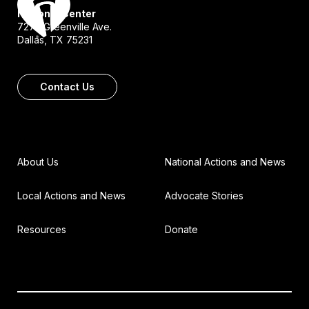
National Center
7272 Greenville Ave.
Dallas, TX 75231
Contact Us
About Us
National Actions and News
Local Actions and News
Advocate Stories
Resources
Donate