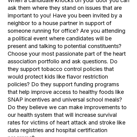
When a candidate knocks on your door you can
ask them where they stand on issues that are
important to you! Have you been invited by a
neighbor to a house partner in support of
someone running for office? Are you attending
a political event where candidates will be
present and talking to potential constituents?
Choose your most passionate part of the heart
association portfolio and ask questions. Do
they support tobacco control policies that
would protect kids like flavor restriction
policies? Do they support funding programs
that help improve access to healthy foods like
SNAP incentives and universal school meals?
Do they believe we can make improvements to
our health system that will increase survival
rates for victims of heart attack and stroke like
data registries and hospital certification