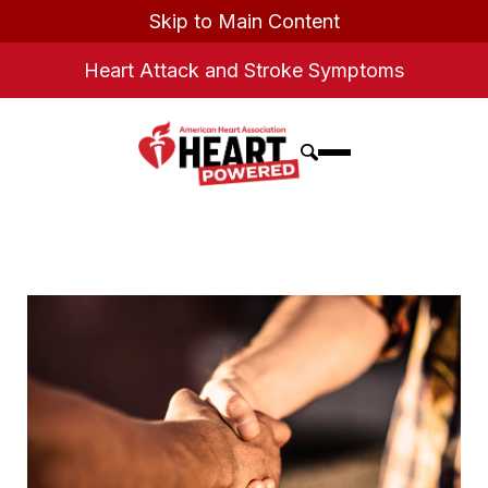
Skip to Main Content
Heart Attack and Stroke Symptoms