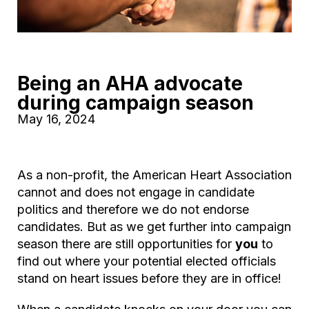
Being an AHA advocate
during campaign season
May 16, 2024
As a non-profit, the American Heart Association
cannot and does not engage in candidate
politics and therefore we do not endorse
candidates. But as we get further into campaign
season there are still opportunities for
you
to
find out where your potential elected officials
stand on heart issues before they are in office!