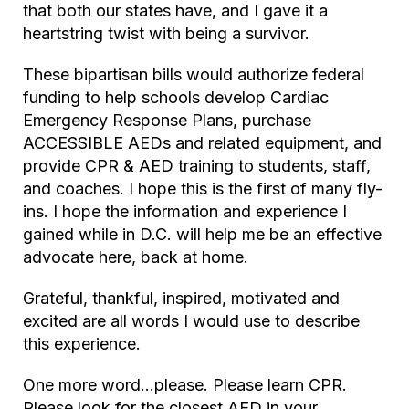
that both our states have, and I gave it a
heartstring twist with being a survivor.
These bipartisan bills would authorize federal
funding to help schools develop Cardiac
Emergency Response Plans, purchase
ACCESSIBLE AEDs and related equipment, and
provide CPR & AED training to students, staff,
and coaches. I hope this is the first of many fly-
ins. I hope the information and experience I
gained while in D.C. will help me be an effective
advocate here, back at home.
Grateful, thankful, inspired, motivated and
excited are all words I would use to describe
this experience.
One more word…please. Please learn CPR.
Please look for the closest AED in your