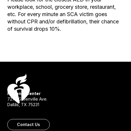
workplace, school, grocery store, restaurant,
etc. For every minute an SCA victim goes
without CPR and/or defibrillation, their chance
of survival drops 10%.
National Center
7272 Greenville Ave.
Dallas, TX 75231
Contact Us