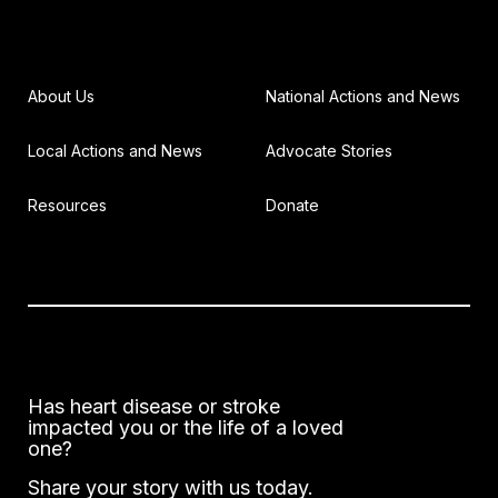
About Us
National Actions and News
Local Actions and News
Advocate Stories
Resources
Donate
Has heart disease or stroke
impacted you or the life of a loved
one?
Share your story with us today.