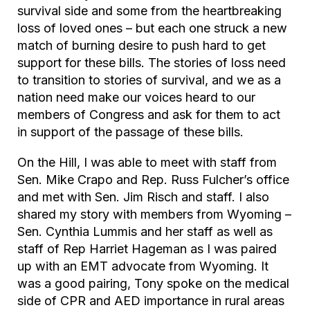
survival side and some from the heartbreaking
loss of loved ones – but each one struck a new
match of burning desire to push hard to get
support for these bills. The stories of loss need
to transition to stories of survival, and we as a
nation need make our voices heard to our
members of Congress and ask for them to act
in support of the passage of these bills.
On the Hill, I was able to meet with staff from
Sen. Mike Crapo and Rep. Russ Fulcher’s office
and met with Sen. Jim Risch and staff. I also
shared my story with members from Wyoming –
Sen. Cynthia Lummis and her staff as well as
staff of Rep Harriet Hageman as I was paired
up with an EMT advocate from Wyoming. It
was a good pairing, Tony spoke on the medical
side of CPR and AED importance in rural areas