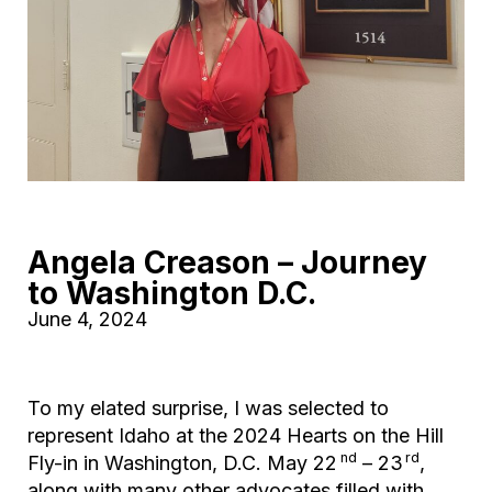
Angela Creason – Journey
to Washington D.C.
June 4, 2024
To my elated surprise, I was selected to
represent Idaho at the 2024 Hearts on the Hill
nd
rd
Fly-in in Washington, D.C. May 22
– 23
,
along with many other advocates filled with