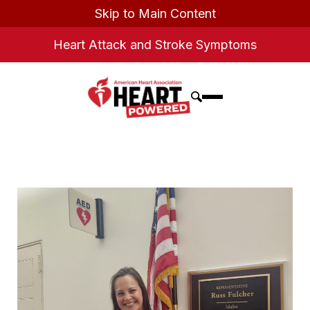
Skip to Main Content
Heart Attack and Stroke Symptoms