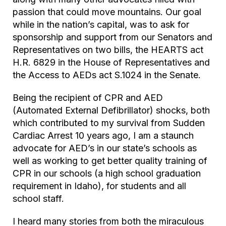
passion that could move mountains. Our goal
while in the nation’s capital, was to ask for
sponsorship and support from our Senators and
Representatives on two bills, the HEARTS act
H.R. 6829 in the House of Representatives and
the Access to AEDs act S.1024 in the Senate.
Being the recipient of CPR and AED
(Automated External Defibrillator) shocks, both
which contributed to my survival from Sudden
Cardiac Arrest 10 years ago, I am a staunch
advocate for AED’s in our state’s schools as
well as working to get better quality training of
CPR in our schools (a high school graduation
requirement in Idaho), for students and all
school staff.
I heard many stories from both the miraculous