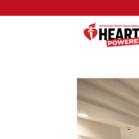
Skip to Main Content