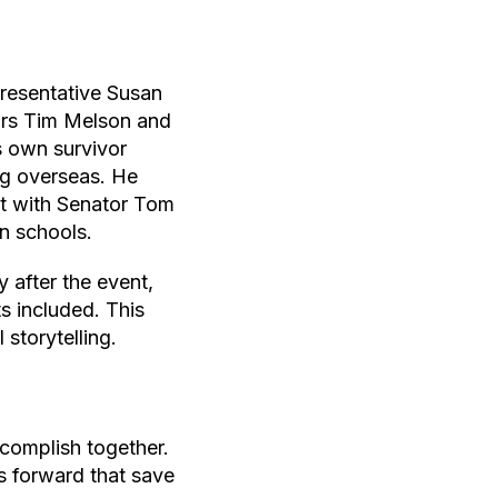
resentative Susan
ors Tim Melson and
s own survivor
ing overseas. He
t with Senator Tom
in schools.
 after the event,
s included. This
storytelling.
omplish together.
s forward that save