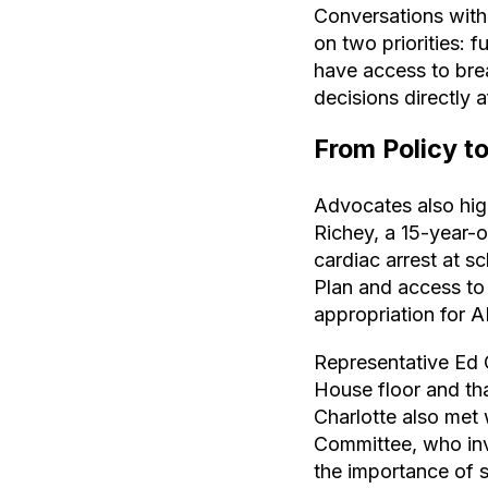
Conversations with 
on two priorities: 
have access to bre
decisions directly 
From Policy t
Advocates also high
Richey, a 15-year-
cardiac arrest at 
Plan and access to
appropriation for A
Representative Ed O
House floor and th
Charlotte also met 
Committee, who inv
the importance of 