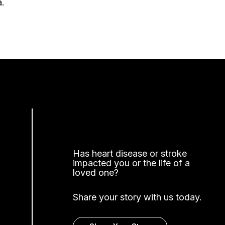
a.
Has heart disease or stroke
impacted you or the life of a
loved one?
Share your story with us today.