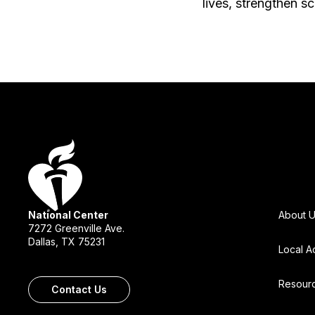
lives, strengthen s
National Center
About 
7272 Greenville Ave.
Dallas, TX 75231
Local A
Resour
Contact Us