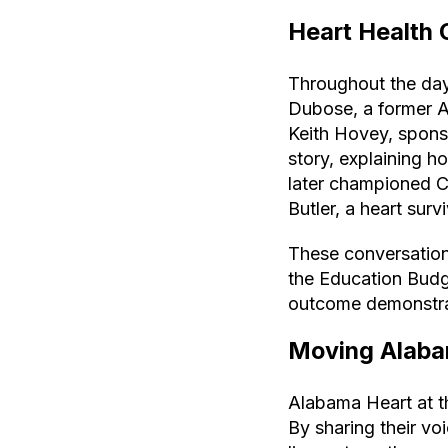
Heart Health 
Throughout the day
Dubose, a former 
Keith Hovey, spons
story, explaining h
later championed 
Butler, a heart sur
These conversations
the Education Budg
outcome demonstrat
Moving Alaba
Alabama Heart at 
By sharing their vo