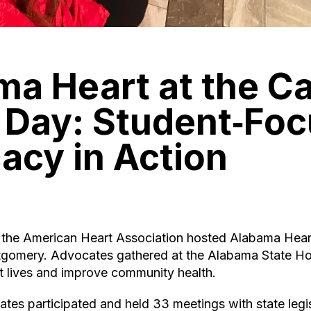
a Heart at the Ca
 Day: Student‑Fo
acy in Action
the American Heart Association hosted Alabama Heart
gomery. Advocates gathered at the Alabama State H
ct lives and improve community health.
es participated and held 33 meetings with state legis