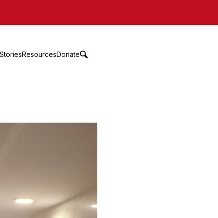
Stories
Resources
Donate