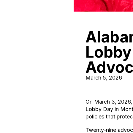
Alabam
Lobby
Advoc
March 5, 2026
On March 3, 2026, 
Lobby Day in Mont
policies that prote
Twenty-nine advocat