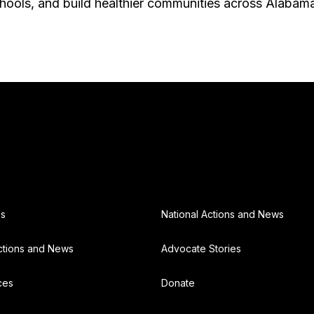
chools, and build healthier communities across Alabam
Us
National Actions and News
ctions and News
Advocate Stories
ces
Donate