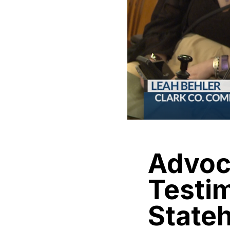
Advoca
Testim
State