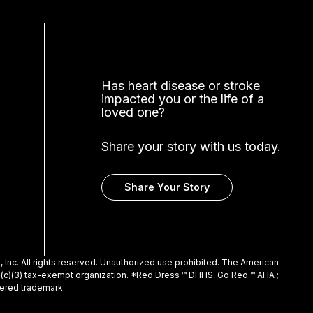
Has heart disease or stroke
impacted you or the life of a
loved one?
Share your story with us today.
Share Your Story
Inc. All rights reserved. Unauthorized use prohibited. The American
01(c)(3) tax-exempt organization. *Red Dress ™ DHHS, Go Red ™ AHA ;
tered trademark.