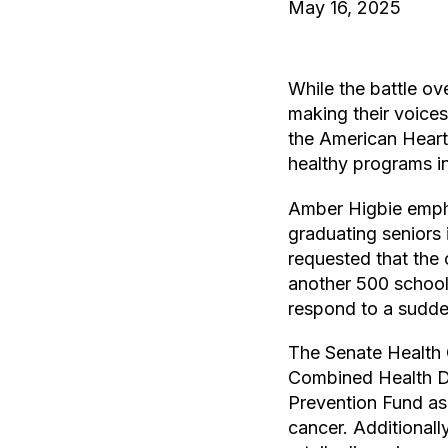
May 16, 2025
While the battle o
making their voices
the American Heart 
healthy programs i
Amber Higbie empha
graduating seniors 
requested that the 
another 500 school
respond to a sudde
The Senate Health 
Combined Health Di
Prevention Fund as 
cancer. Additional