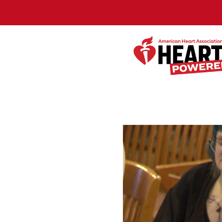
Skip to Main Content