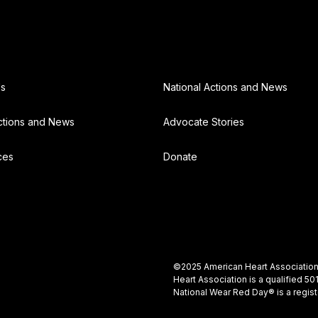
Us
National Actions and News
ctions and News
Advocate Stories
ces
Donate
©2025 American Heart Association, 
Heart Association is a qualified 5
National Wear Red Day® is a regis