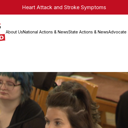
Heart Attack and Stroke Symptoms
About Us
National Actions & News
State Actions & News
Advocate 