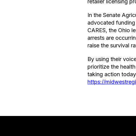
retailer licensing 
In the Senate Agric
advocated funding 
CARES, the Ohio le
arrests are occurri
raise the survival r
By using their voi
prioritize the heal
taking action toda
https://midwestre