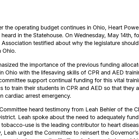
ver the operating budget continues in Ohio, Heart Pow
 heard in the Statehouse. On Wednesday, May 14th, fou
Association testified about why the legislature should 
n Ohio.
sized the importance of the previous funding alloca
in Ohio with the lifesaving skills of CPR and AED traini
committee support continual funding for this vital train
s to train their students in CPR and AED so that they
n cardiac arrest emergency.
Committee heard testimony from Leah Behler of the C
strict. Leah spoke about the need to adequately fun
tobacco-use is the leading contributor to heart diseas
ly, Leah urged the Committee to reinsert the Governor