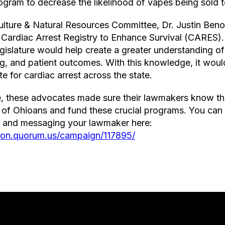
program to decrease the likelihood of vapes being sold
ulture & Natural Resources Committee, Dr. Justin Beno
Cardiac Arrest Registry to Enhance Survival (CARES).
gislature would help create a greater understanding o
ng, and patient outcomes. With this knowledge, it woul
ate for cardiac arrest across the state.
ce, these advocates made sure their lawmakers know th
th of Ohioans and fund these crucial programs. You ca
y and messaging your lawmaker here:
gion.quorum.us/campaign/117895/