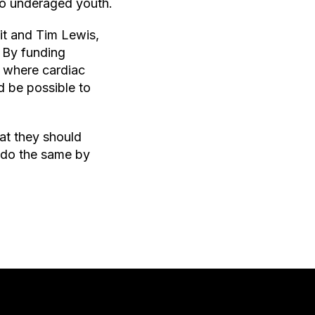
 to underaged youth.
it and Tim Lewis,
 By funding
f where cardiac
d be possible to
at they should
n do the same by