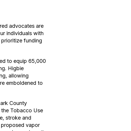
ered advocates are
r individuals with
prioritize funding
ted to equip 65,000
ng. Higbie
ing, allowing
 are emboldened to
lark County
d the Tobacco Use
e, stroke and
’s proposed vapor