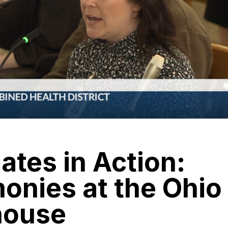
tes in Action:
onies at the Ohio
house