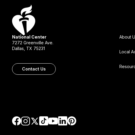
National Center
About 
7272 Greenville Ave.
Dallas, TX 75231
Local A
Resour
Contact Us
Go to Facebook
Go to TikTok
Go to LinkedIn
Go to Pinterest
Go to Instagram
Go to Twitter
Go to YouTube