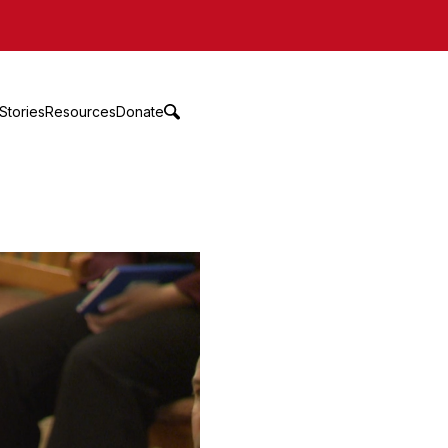
Stories
Resources
Donate