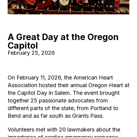
A Great Day at the Oregon
Capitol
February 25, 2026
On February 11, 2026, the American Heart
Association hosted their annual Oregon Heart at
the Capitol Day in Salem. The event brought
together 25 passionate advocates from
different parts of the state, from Portland to
Bend and as far south as Grants Pass.
Volunteers met with 20 lawmakers about the