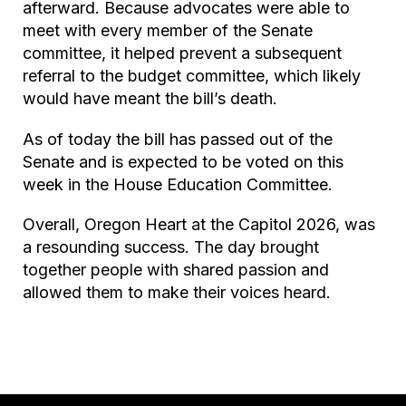
afterward. Because advocates were able to
meet with every member of the Senate
committee, it helped prevent a subsequent
referral to the budget committee, which likely
would have meant the bill’s death.
As of today the bill has passed out of the
Senate and is expected to be voted on this
week in the House Education Committee.
Overall, Oregon Heart at the Capitol 2026, was
a resounding success. The day brought
together people with shared passion and
allowed them to make their voices heard.