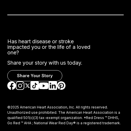
Has heart disease or stroke
impacted you or the life of a loved
one?
Share your story with us today.
Share Your Story
Go to Facebook
Go to Instagram
Go to TikTok
Go to LinkedIn
Go to Pinterest
Go to YouTube
Go to Twitter
©2025 American Heart Association, Inc. All rights reserved.
Unauthorized use prohibited. The American Heart Association is a
qualified 501(c)(3) tax-exempt organization. *Red Dress ™ DHHS,
Go Red ™ AHA ; National Wear Red Day® is a registered trademark.