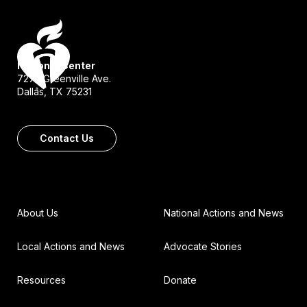
National Center
7272 Greenville Ave.
Dallas, TX 75231
Contact Us
About Us
National Actions and News
Local Actions and News
Advocate Stories
Resources
Donate