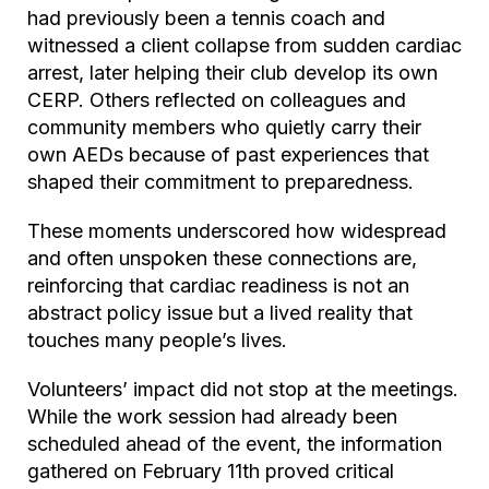
had previously been a tennis coach and
witnessed a client collapse from sudden cardiac
arrest, later helping their club develop its own
CERP. Others reflected on colleagues and
community members who quietly carry their
own AEDs because of past experiences that
shaped their commitment to preparedness.
These moments underscored how widespread
and often unspoken these connections are,
reinforcing that cardiac readiness is not an
abstract policy issue but a lived reality that
touches many people’s lives.
Volunteers’ impact did not stop at the meetings.
While the work session had already been
scheduled ahead of the event, the information
gathered on February 11th proved critical