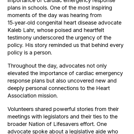
importance of cardiac emergency response
plans in schools. One of the most inspiring
moments of the day was hearing from
15‑year‑old congenital heart disease advocate
Kaleb Lahr, whose poised and heartfelt
testimony underscored the urgency of the
policy. His story reminded us that behind every
policy is a person.
Throughout the day, advocates not only
elevated the importance of cardiac emergency
response plans but also uncovered new and
deeply personal connections to the Heart
Association mission.
Volunteers shared powerful stories from their
meetings with legislators and their ties to the
broader Nation of Lifesavers effort. One
advocate spoke about a legislative aide who