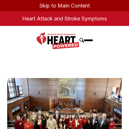
Skip to Main Content
Heart Attack and Stroke Symptoms