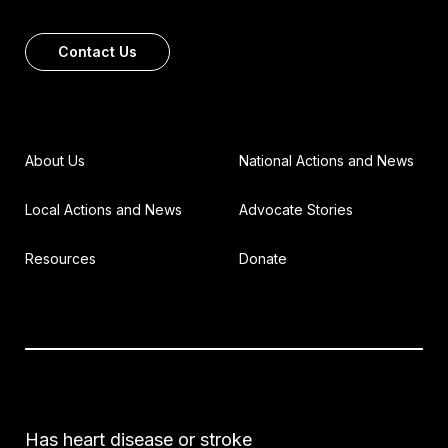
Contact Us
About Us
National Actions and News
Local Actions and News
Advocate Stories
Resources
Donate
Has heart disease or stroke