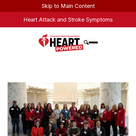
Skip to Main Content
Heart Attack and Stroke Symptoms