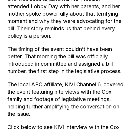
attended Lobby Day with her parents, and her
mother spoke powerfully about that terrifying
moment and why they were advocating for the
bill. Their story reminds us that behind every
policy is a person.
The timing of the event couldn’t have been
better. That morning the bill was officially
introduced in committee and assigned a bill
number, the first step in the legislative process.
The local ABC affiliate, KIVI Channel 6, covered
the event featuring interviews with the Cox
family and footage of legislative meetings,
helping further amplifying the conversation on
the issue.
Click below to see KIVI interview with the Cox