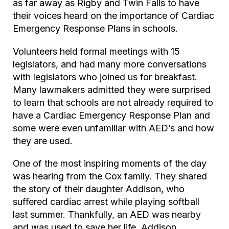
as far away as Rigby and Twin Falls to have
their voices heard on the importance of Cardiac
Emergency Response Plans in schools.
Volunteers held formal meetings with 15
legislators, and had many more conversations
with legislators who joined us for breakfast.
Many lawmakers admitted they were surprised
to learn that schools are not already required to
have a Cardiac Emergency Response Plan and
some were even unfamiliar with AED’s and how
they are used.
One of the most inspiring moments of the day
was hearing from the Cox family. They shared
the story of their daughter Addison, who
suffered cardiac arrest while playing softball
last summer. Thankfully, an AED was nearby
and was used to save her life. Addison