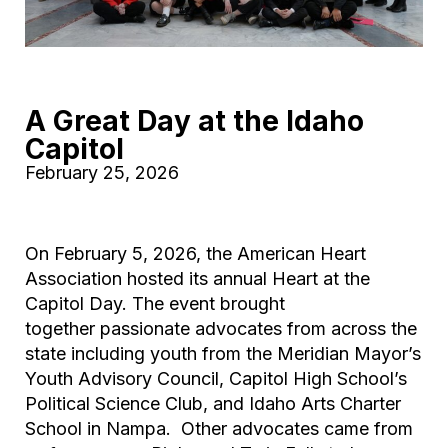
A Great Day at the Idaho
Capitol
February 25, 2026
On February 5, 2026, the American Heart
Association hosted its annual Heart at the
Capitol Day. The event brought
together passionate advocates from across the
state including youth from the Meridian Mayor’s
Youth Advisory Council, Capitol High School’s
Political Science Club, and Idaho Arts Charter
School in Nampa. Other advocates came from