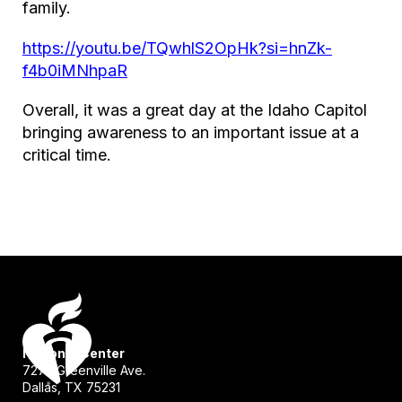
family.
https://youtu.be/TQwhlS2OpHk?si=hnZk-
f4b0iMNhpaR
Overall, it was a great day at the Idaho Capitol
bringing awareness to an important issue at a
critical time.
National Center
7272 Greenville Ave.
Dallas, TX 75231