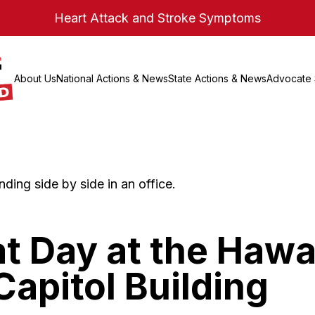
Heart Attack and Stroke Symptoms
About Us
National Actions & News
State Actions & News
Advocate 
t Day at the Hawa
Capitol Building