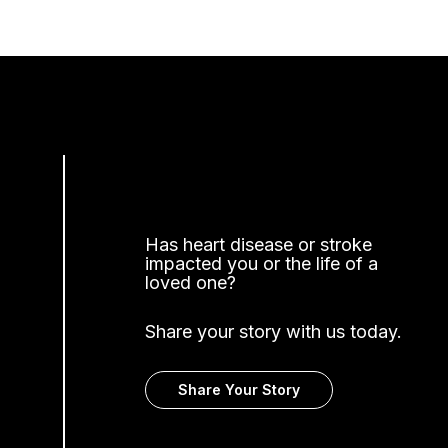
Has heart disease or stroke
impacted you or the life of a
loved one?
Share your story with us today.
Share Your Story