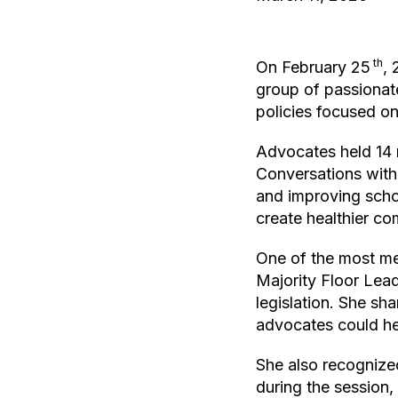
th
On February 25
, 
group of passiona
policies focused on
Advocates held 14 me
Conversations wit
and improving schoo
create healthier co
One of the most me
Majority Floor Lead
legislation. She sh
advocates could he
She also recognize
during the session,