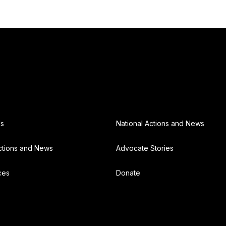
Us
National Actions and News
ctions and News
Advocate Stories
ces
Donate