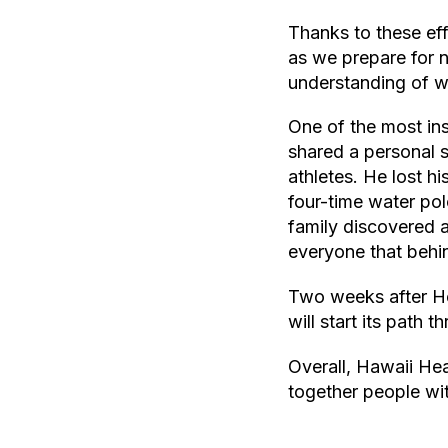
Thanks to these eff
as we prepare for n
understanding of wh
One of the most in
shared a personal s
athletes. He lost h
four-time water po
family discovered a 
everyone that behin
Two weeks after Hea
will start its path 
Overall, Hawaii He
together people wi