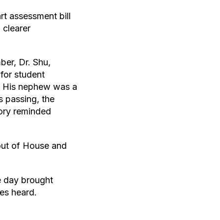
rt assessment bill
 clearer
er, Dr. Shu,
for student
d. His nephew was a
s passing, the
tory reminded
 out of House and
e day brought
es heard.