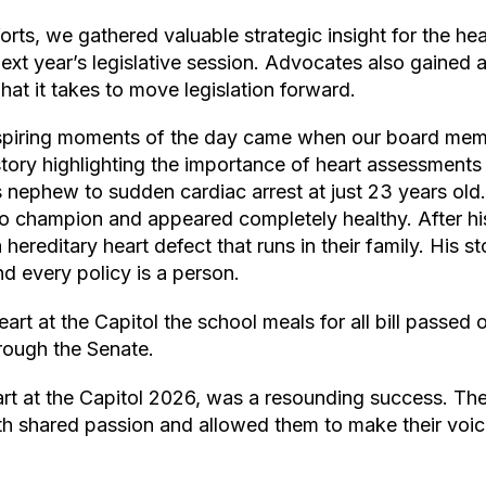
orts, we gathered valuable strategic insight for the hea
ext year’s legislative session. Advocates also gained a
at it takes to move legislation forward.
spiring moments of the day came when our board memb
tory highlighting the importance of heart assessments 
is nephew to sudden cardiac arrest at just 23 years ol
lo champion and appeared completely healthy. After hi
hereditary heart defect that runs in their family. His s
d every policy is a person.
rt at the Capitol the school meals for all bill passed
through the Senate.
art at the Capitol 2026, was a resounding success. Th
th shared passion and allowed them to make their voic