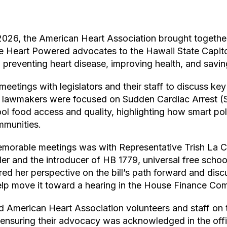
2026, the American Heart Association brought together
te
Heart Powered
advocates to the Hawaii State Capit
 preventing heart disease, improving health, and saving
etings with legislators and their staff to discuss key p
h lawmakers were focused on Sudden Cardiac Arrest (
l food access and quality, highlighting how smart pol
mmunities.
morable meetings was with Representative Trish La Ch
er and the introducer of HB 1779, universal free school
ared her perspective on the bill’s path forward and di
lp move it toward a hearing in the House Finance Com
d American Heart Association volunteers and staff on 
 ensuring their advocacy was acknowledged in the offic