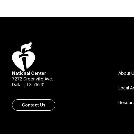
National Center
About 
7272 Greenville Ave.
Dallas, TX 75231
Local A
Resour
Contact Us