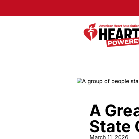
Skip to Main Content
A Grea
State 
March 11, 2026