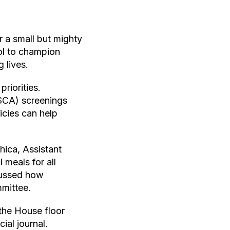
 a small but mighty
ol to champion
 lives.
riorities.
SCA) screenings
icies can help
ica, Assistant
 meals for all
scussed how
mittee.
the House floor
ial journal.