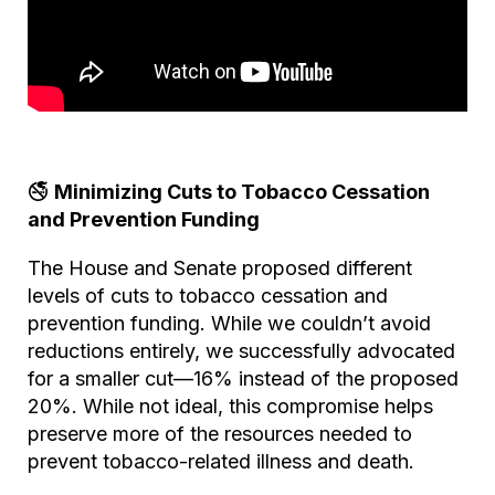
🚭
Minimizing Cuts to Tobacco Cessation
and Prevention Funding
The House and Senate proposed different
levels of cuts to tobacco cessation and
prevention funding. While we couldn’t avoid
reductions entirely, we successfully advocated
for a smaller cut—16% instead of the proposed
20%. While not ideal, this compromise helps
preserve more of the resources needed to
prevent tobacco-related illness and death.