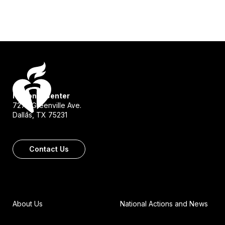
National Center
7272 Greenville Ave.
Dallas, TX 75231
Contact Us
About Us
National Actions and News