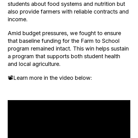
students about food systems and nutrition but
also provide farmers with reliable contracts and
income.
Amid budget pressures, we fought to ensure
that baseline funding for the Farm to School
program remained intact. This win helps sustain
a program that supports both student health
and local agriculture.
📽️Learn more in the video below: