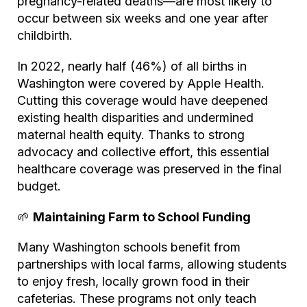
pregnancy-related deaths—are most likely to
occur between six weeks and one year after
childbirth.
In 2022, nearly half (46%) of all births in
Washington were covered by Apple Health.
Cutting this coverage would have deepened
existing health disparities and undermined
maternal health equity. Thanks to strong
advocacy and collective effort, this essential
healthcare coverage was preserved in the final
budget.
🌱
Maintaining Farm to School Funding
Many Washington schools benefit from
partnerships with local farms, allowing students
to enjoy fresh, locally grown food in their
cafeterias. These programs not only teach