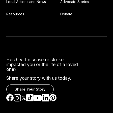
Local Actions and News
Advocate Stories
Resources
Donate
Has heart disease or stroke
impacted you or the life of a loved
one?
Share your story with us today.
Share Your Story
Go to Facebook
Go to Instagram
Go to TikTok
Go to LinkedIn
Go to Pinterest
Go to YouTube
Go to Twitter