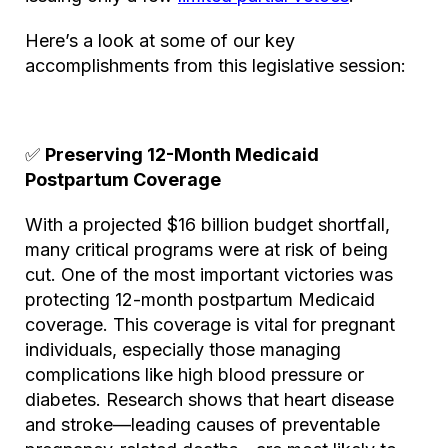
Here’s a look at some of our key
accomplishments from this legislative session:
✅
Preserving 12-Month Medicaid
Postpartum Coverage
With a projected $16 billion budget shortfall,
many critical programs were at risk of being
cut. One of the most important victories was
protecting 12-month postpartum Medicaid
coverage. This coverage is vital for pregnant
individuals, especially those managing
complications like high blood pressure or
diabetes. Research shows that heart disease
and stroke—leading causes of preventable