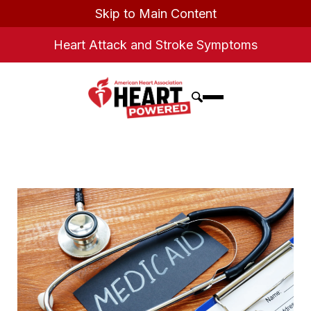
Skip to Main Content
Heart Attack and Stroke Symptoms