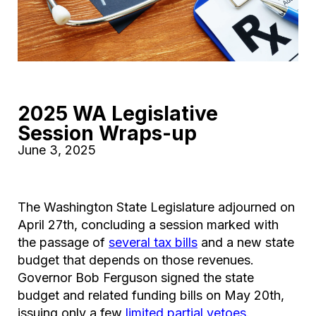
2025 WA Legislative
Session Wraps-up
June 3, 2025
The Washington State Legislature adjourned on
April 27th, concluding a session marked with
the passage of
several tax bills
and a new state
budget that depends on those revenues.
Governor Bob Ferguson signed the state
budget and related funding bills on May 20th,
issuing only a few
limited partial vetoes
.