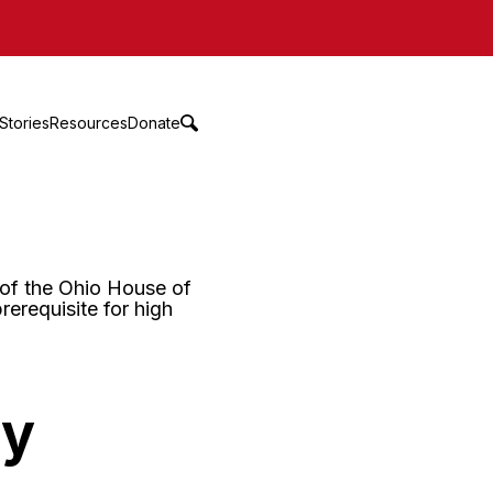
Stories
Resources
Donate
ny