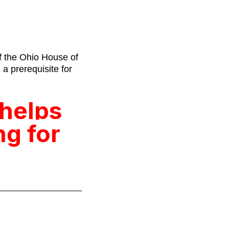
f the Ohio House of
a prerequisite for
 helps
ng for