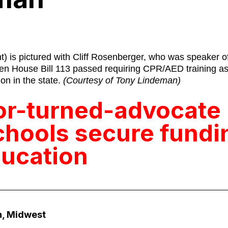
t) is pictured with Cliff Rosenberger, who was speaker o
n House Bill 113 passed requiring CPR/AED training as 
on in the state.
(Courtesy of Tony Lindeman)
or-turned-advocate
chools secure fundi
ucation
, Midwest