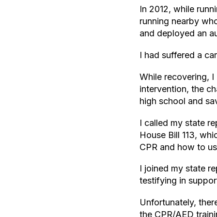
In 2012, while runn
running nearby who
and deployed an au
I had suffered a ca
While recovering, I
intervention, the c
high school and sav
I called my state 
House Bill 113, whi
CPR and how to us
I joined my state r
testifying in suppo
Unfortunately, the
the CPR/AED traini