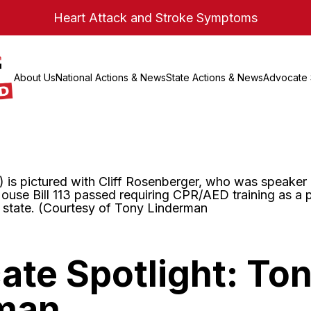
Heart Attack and Stroke Symptoms
About Us
National Actions & News
State Actions & News
Advocate 
te Spotlight: To
man