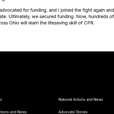
dvocated for funding, and I joined the fight again and 
te. Ultimately, we secured funding. Now, hundreds of
ss Ohio will learn the lifesaving skill of CPR.
Us
National Actions and News
ctions and News
Advocate Stories