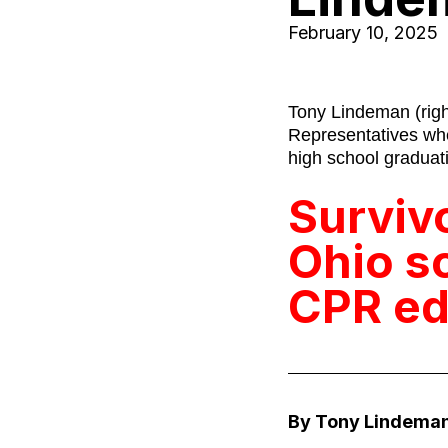
February 10, 2025
Tony Lindeman (righ
Representatives whe
high school graduati
Surviv
Ohio s
CPR ed
By Tony Lindeman