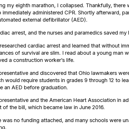
ing my eighth marathon, I collapsed. Thankfully, there
 immediately administered CPR. Shortly afterward, pa
tomated external defibrillator (AED).
rdiac arrest, and the nurses and paramedics saved my l
 researched cardiac arrest and learned that without im
hances of survival are slim. I read about a young man 
ed a construction worker’s life.
representative and discovered that Ohio lawmakers wer
ch would require students in grades 9 through 12 to l
e an AED before graduation.
epresentative and the American Heart Association in a
rt of the bill, which became law in June 2016.
re was no funding attached, and many schools were un
ng.