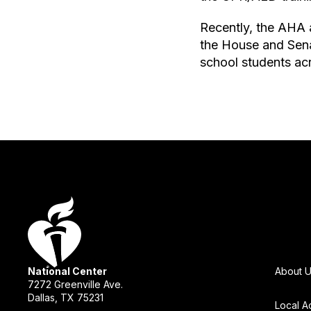
Recently, the AHA a
the House and Sena
school students acro
National Center
About 
7272 Greenville Ave.
Dallas, TX 75231
Local A