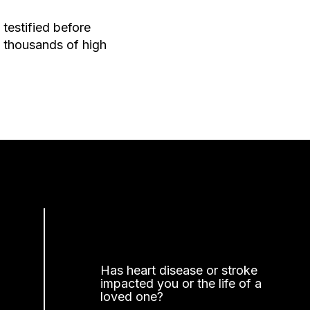
testified before
 thousands of high
Has heart disease or stroke
impacted you or the life of a
loved one?