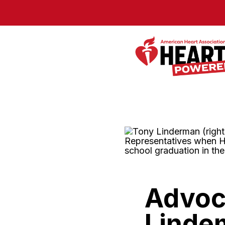
Skip to Main Content
Advoca
Linde