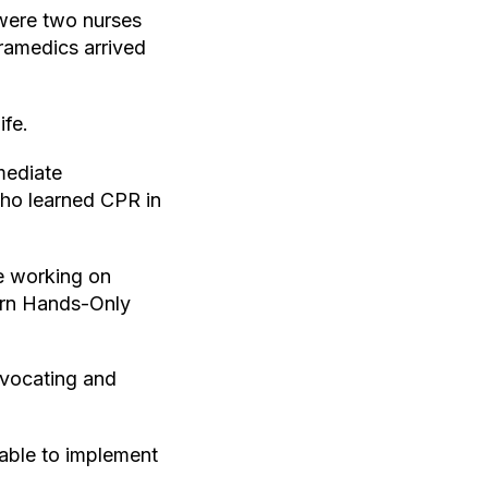
 were two nurses
ramedics arrived
ife.
mediate
who learned CPR in
e working on
earn Hands-Only
dvocating and
able to implement