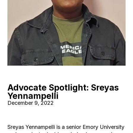
Advocate Spotlight: Sreyas
Yennampelli
December 9, 2022
Sreyas Yennampelli is a senior Emory University