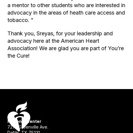
a mentor to other students who are interested in
advocacy in the areas of heath care access and
tobacco. ”
Thank you, Sreyas, for your leadership and
advocacy here at the American Heart
Association! We are glad you are part of
You’re
the Cure
!
National Center
7272 Greenville Ave.
Dallas, TX 75231