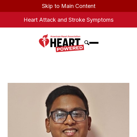
Skip to Main Content
Heart Attack and Stroke Symptoms