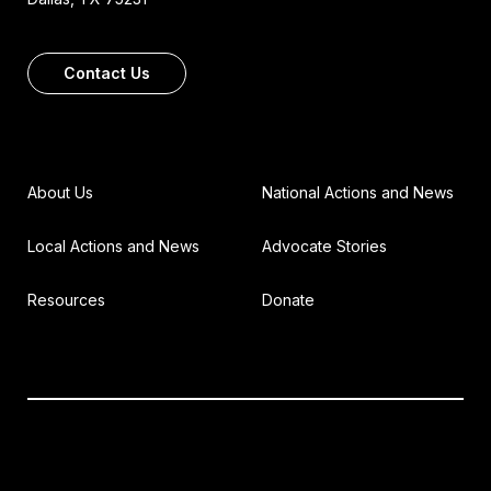
Contact Us
About Us
National Actions and News
Local Actions and News
Advocate Stories
Resources
Donate