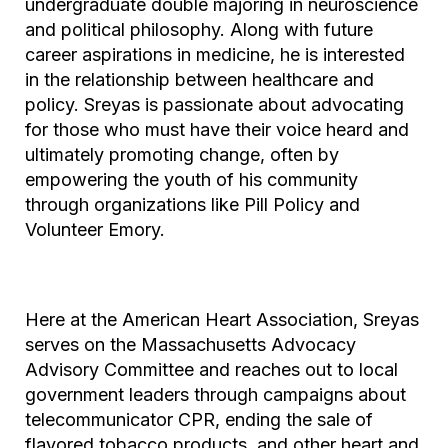
undergraduate double majoring in neuroscience
and political philosophy. Along with future
career aspirations in medicine, he is interested
in the relationship between healthcare and
policy. Sreyas is passionate about advocating
for those who must have their voice heard and
ultimately promoting change, often by
empowering the youth of his community
through organizations like Pill Policy and
Volunteer Emory.
Here at the American Heart Association, Sreyas
serves on the Massachusetts Advocacy
Advisory Committee and reaches out to local
government leaders through campaigns about
telecommunicator CPR, ending the sale of
flavored tobacco products, and other heart and