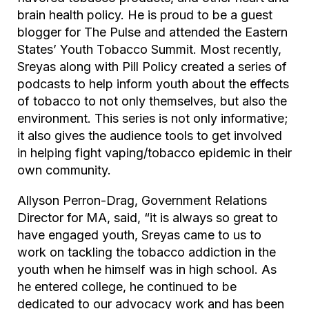
brain health policy. He is proud to be a guest
blogger for
The Pulse
and attended the Eastern
States’ Youth Tobacco Summit. Most recently,
Sreyas along with Pill Policy created a series of
podcasts to help inform youth about the effects
of tobacco to not only themselves, but also the
environment. This series is not only informative;
it also gives the audience tools to get involved
in helping fight vaping/tobacco epidemic in their
own community.
Allyson Perron-Drag, Government Relations
Director for MA, said, “it is always so great to
have engaged youth, Sreyas came to us to
work on tackling the tobacco addiction in the
youth when he himself was in high school. As
he entered college, he continued to be
dedicated to our advocacy work and has been