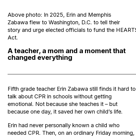
Above photo:
In 2025, Erin and Memphis
Zabawa
flew to Washington
,
D.C. to
tell their
story
and urge elected officials to fund
the HEART
Act
.
A teacher, a mom and a moment that
changed everything
Fifth grade teacher Erin Zabawa still finds it hard to
talk about CPR in schools without getting
emotional. Not because she teaches it – but
because one day, it saved her own child’s life.
Erin had never personally known a child who
needed CPR. Then, on an ordinary Friday morning, 