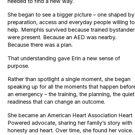
needed to find a new way.
She began to see a bigger picture – one shaped by
preparation, access and everyday people willing to
help. Memphis survived because trained bystander
were present. Because an AED was nearby.
Because there was a plan.
That understanding gave Erin a new sense of
purpose.
Rather than spotlight a single moment, she began
speaking up for all the moments that happen befor
an emergency – the training, the planning, the quiet
readiness that can change an outcome.
She became an American Heart Association
Heart
Powered
advocate, sharing her family’s story with
honesty and heart. Over time, she found her voice.