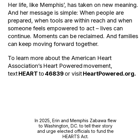
Her life, like Memphis’, has taken on new meaning.
And her message is simple: When people are
prepared, when tools are within reach and when
someone feels empowered to act – lives can
continue. Moments can be reclaimed. And families
can keep moving forward together.
To learn more about the American Heart
Association’s
Heart Powered
movement,
text
HEART
to
46839
or visit
HeartPowered.org.
In 2025, Erin and Memphis Zabawa flew
to Washington, D.C. to tell their story
and urge elected officials to fund the
HEARTS Act.