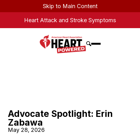
Skip to Main Content
Heart Attack and Stroke Symptoms
Advocate Spotlight: Erin
Zabawa
May 28, 2026