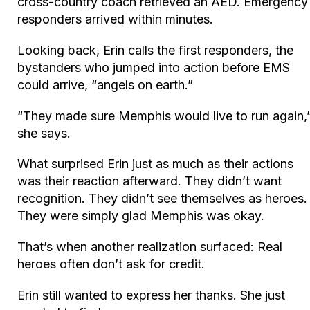
cross-country coach retrieved an AED. Emergency
responders arrived within minutes.
Looking back, Erin calls the first responders, the
bystanders who jumped into action before EMS
could arrive, “angels on earth.”
“They made sure Memphis would live to run again,
she says.
What surprised Erin just as much as their actions
was their reaction afterward. They didn’t want
recognition. They didn’t see themselves as heroes.
They were simply glad Memphis was okay.
That’s when another realization surfaced: Real
heroes often don’t ask for credit.
Erin still wanted to express her thanks. She just