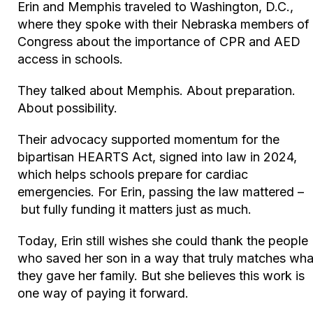
Erin and Memphis traveled to Washington, D.C.,
where they spoke with their Nebraska members of
Congress about the importance of CPR and AED
access in schools.
They talked about Memphis. About preparation.
About possibility.
Their advocacy supported momentum for the
bipartisan HEARTS Act, signed into law in 2024,
which helps schools prepare for cardiac
emergencies. For Erin, passing the law mattered –
but fully funding it matters just as much.
Today, Erin still wishes she could thank the people
who saved her son in a way that truly matches wha
they gave her family. But she believes this work is
one way of paying it forward.