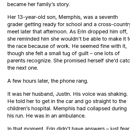
became her family’s story.
Her 13-year-old son, Memphis, was a seventh
grader getting ready for school and a cross-countr
meet later that afternoon. As Erin dropped him off,
she reminded him she wouldn’t be able to make it t
the race because of work. He seemed fine with it,
though she felt a small tug of guilt – one lots of
parents recognize. She promised herself she’d cat
the next one.
A few hours later, the phone rang.
It was her husband, Justin. His voice was shaking.
He told her to get in the car and go straight to the
children’s hospital. Memphis had collapsed during
his run. He was in an ambulance.
In that moment, Erin didn’t have answers – just fear