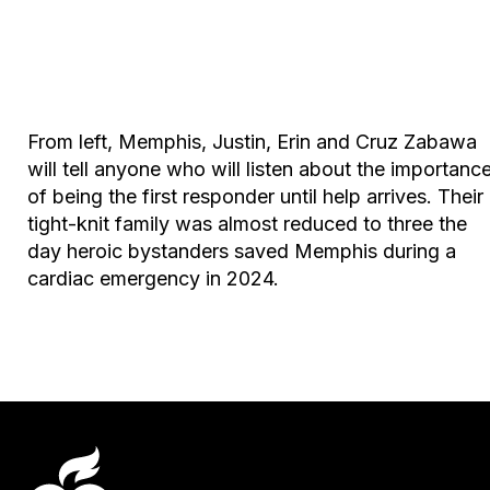
From left, Memphis, Justin, Erin and Cruz Zabawa
will tell anyone who will listen about the importanc
of being the first responder until help arrives. Their
tight-knit family was almost reduced to three the
day heroic bystanders saved Memphis during a
cardiac emergency in 2024.