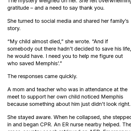
The mystery weighed on her. She felt overwhelmin
gratitude – and a need to say thank you.
She turned to social media and shared her family’s
story.
“My child almost died,” she wrote. “And if
somebody out there hadn’t decided to save his life
he would have. I need you to help me figure out
who saved Memphis’.”
The responses came quickly.
A mom and teacher who was in attendance at the
meet to support her own child noticed Memphis
because something about him just didn’t look right
She stayed aware. When he collapsed, she steppe
in and began CPR. An ER nurse nearby helped. Th