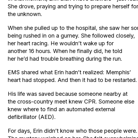
She drove, praying and trying to prepare herself fo
the unknown.
When she pulled up to the hospital, she saw her so
being rushed in on a gurney. She followed closely,
her heart racing. He wouldn’t wake up for
another 16 hours. When he finally did, he told
her he’d had trouble breathing during the run.
EMS shared what Erin hadn’t realized: Memphis’
heart had stopped. And then it had to be restarted.
His life was saved because someone nearby at
the cross-country meet knew CPR. Someone else
knew where to find an automated external
defibrillator (AED).
For days, Erin didn’t know who those people were.