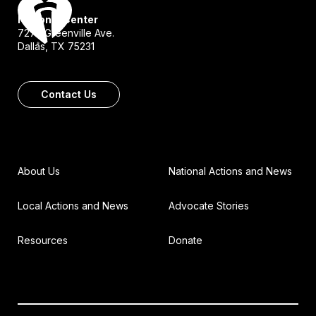
National Center
7272 Greenville Ave.
Dallas, TX 75231
Contact Us
About Us
National Actions and News
Local Actions and News
Advocate Stories
Resources
Donate