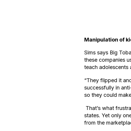
Manipulation of ki
Sims says Big Tobac
these companies us
teach adolescents 
“They flipped it an
successfully in an
so they could make 
That’s what frustr
states. Yet only o
from the marketpla