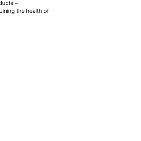
ducts –
uining the health of