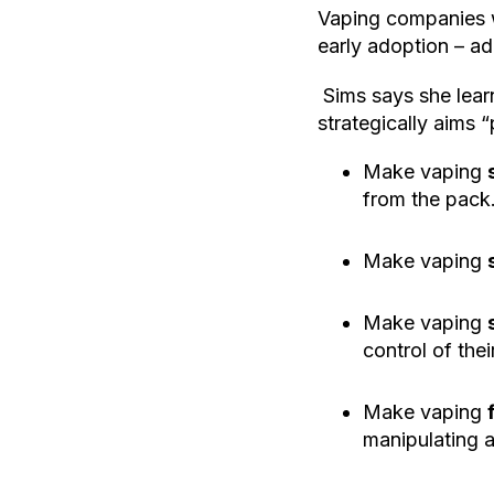
Vaping companies w
early adoption – a
Sims says she lear
strategically aims 
Make vaping
from the pack
Make vaping
Make vaping
control of the
Make vaping
manipulating a