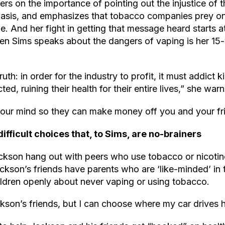
ers on the importance of pointing out the injustice of 
 basis, and emphasizes that tobacco companies prey o
e. And her fight in getting that message heard starts 
en Sims speaks about the dangers of vaping is her 15-
truth: in order for the industry to profit, it must addict
cted, ruining their health for their entire lives,” she war
our mind so they can make money off you and your fr
fficult choices that, to Sims, are no-brainers
ackson hang out with peers who use tobacco or nicotin
kson’s friends have parents who are ‘like-minded’ in 
hildren openly about never vaping or using tobacco.
ckson’s friends, but I can choose where my car drives