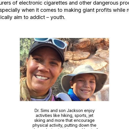
rers of electronic cigarettes and other dangerous pro
especially when it comes to making giant profits while r
ically aim to addict – youth.
Dr. Sims and son Jackson enjoy
activities like hiking, sports, jet
skiing and more that encourage
physical activity, putting down the