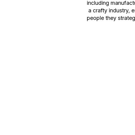
including manufactu
a crafty industry, 
people they strateg