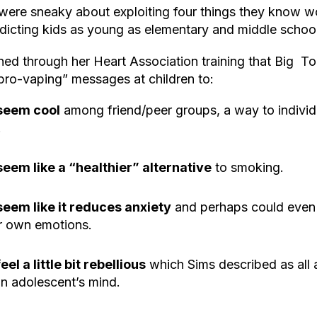
ere sneaky about exploiting four things they know wo
ddicting kids as young as elementary and middle schoo
ned through her Heart Association training that Big 
“pro-vaping” messages at children to:
seem cool
among friend/peer groups, a way to individ
.
seem like a “healthier” alternative
to smoking.
seem like it reduces anxiety
and perhaps could even p
ir own emotions.
feel a little bit rebellious
which Sims described as all a
n adolescent’s mind.