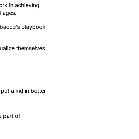
rk in achieving
l ages.
Tobacco’s playbook
ualize themselves
ut a kid in better
 part of