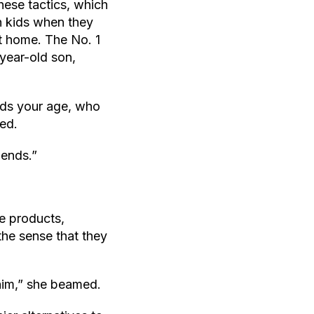
these tactics, which
n kids when they
at home. The No. 1
year-old son,
 kids your age, who
ned.
iends.”
e products,
the sense that they
 him,” she beamed.