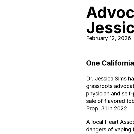
Advoca
Jessi
February 12, 2026
One
Californi
Dr. Jessica Sims ha
grassroots advocat
physician and self
sale of flavored to
Prop. 31 in 2022.
A local Heart Assoc
dangers of vaping t