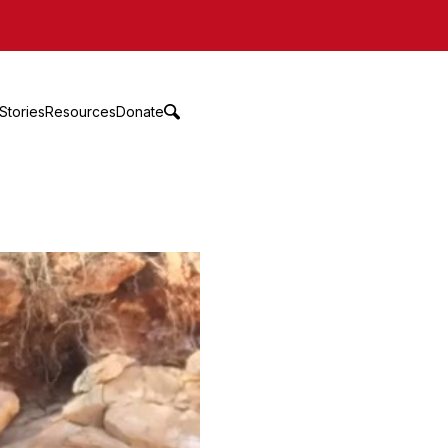
Stories
Resources
Donate