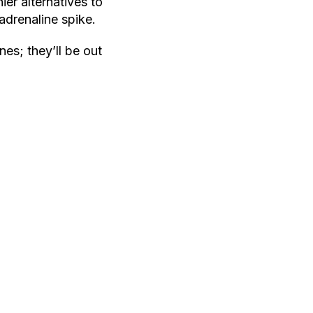
er alternatives to
adrenaline spike.
nes; they’ll be out