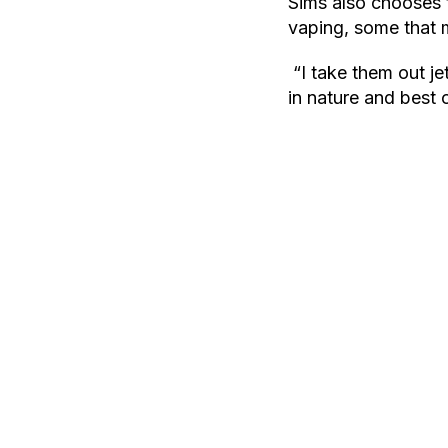
Sims also chooses t
vaping, some that m
“I take them out je
in nature and best o