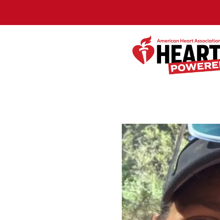
Skip to Main Content