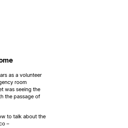
Home
ars as a volunteer
rgency room
et was seeing the
ith the passage of
ow to talk about the
co –