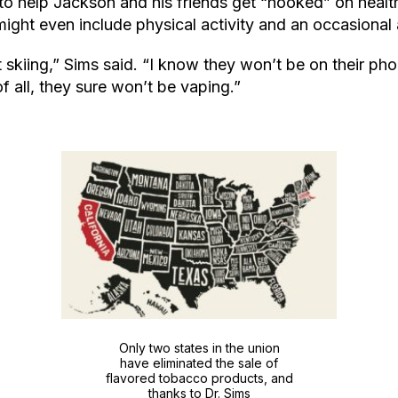
o help Jackson and his friends get “hooked” on healthi
ight even include physical activity and an occasional 
t skiing,” Sims said. “I know they won’t be on their pho
f all, they sure won’t be vaping.”
Only two states in the union
have eliminated the sale of
flavored tobacco products, and
thanks to Dr. Sims