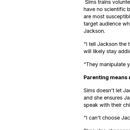
Sims trains volunte
have no scientific
are most susceptibl
target audience wh
Jackson.
“I tell Jackson the 
will likely stay addi
“They manipulate y
Parenting means di
Sims doesn’t let J
and she ensures Jac
speak with their c
“I can’t choose Ja