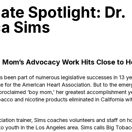
te Spotlight: Dr.
ca Sims
a M
om’s A
dvocacy Work H
its Close to 
s been part of numerous legislative successes in 13 ye
e for the American Heart Association. But to the eme
-proclaimed ‘boy mom,’ her greatest accomplishment y
bacco and nicotine products eliminated in California w
iation trainer, Sims coaches volunteers and staff on h
o youth in the Los Angeles area. Sims calls Big Tobac