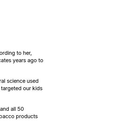
rding to her,
ates years ago to
ral science used
 targeted our kids
and all 50
obacco products