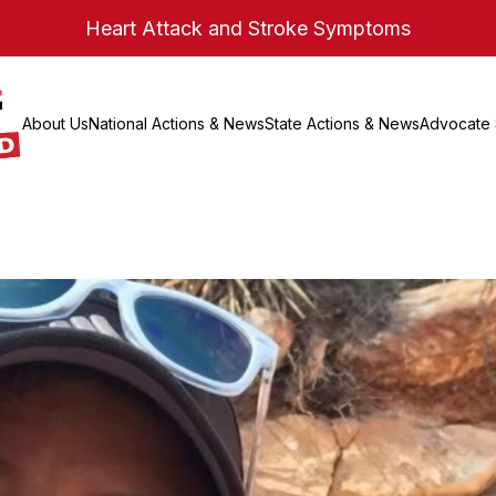
Heart Attack and Stroke Symptoms
About Us
National Actions & News
State Actions & News
Advocate 