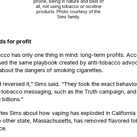
phone, being in nature and best of
all, not using tobacco or nicotine
products. Photo courtesy of the
Sims family.
ds for profit
co has only one thing in mind: long-term profits. Acco
ed the same playbook created by anti-tobacco advoc
about the dangers of smoking cigarettes.
d reversed it,” Sims said. “They took the exact behavio
ti-tobacco messaging, such as the Truth campaign, and
billions.”
ates Sims about how vaping has exploded in California 
ne other state, Massachusetts, has removed flavored t
ce.