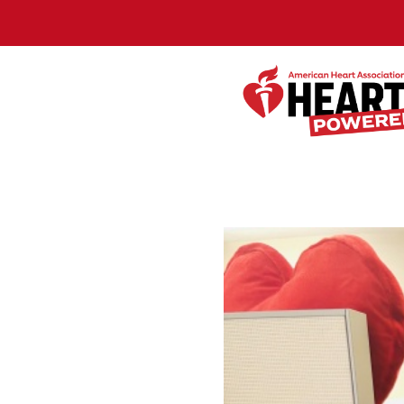
Skip to Main Content