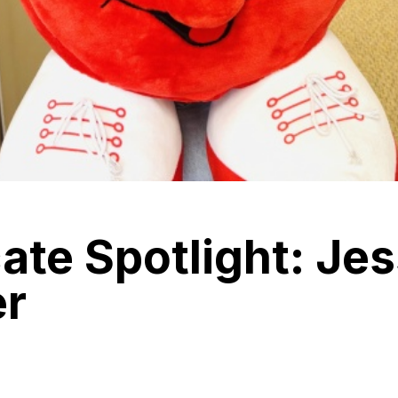
te Spotlight: Jes
r