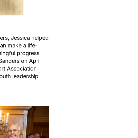
ers, Jessica helped
an make a life-
ningful progress
Sanders on April
art Association
outh leadership