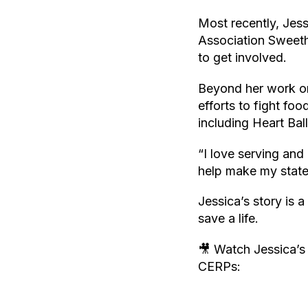
Most recently, Jess
Association Sweeth
to get involved.
Beyond her work on
efforts to fight fo
including Heart Bal
“I love serving and 
help make my state
Jessica’s story is 
save a life.
🎥 Watch Jessica’s
CERPs: