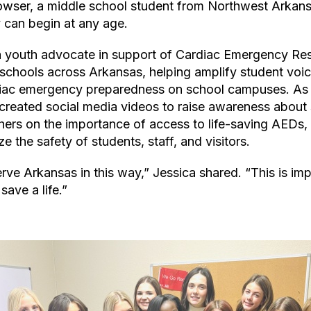
owser, a middle school student from Northwest Arkans
can begin at any age.
a youth advocate in support of Cardiac Emergency Re
 schools across Arkansas, helping amplify student voic
iac emergency preparedness on school campuses. As p
created social media videos to raise awareness about
thers on the importance of access to life-saving AEDs
ize the safety of students, staff, and visitors.
rve Arkansas in this way,” Jessica shared. “This is im
save a life.”