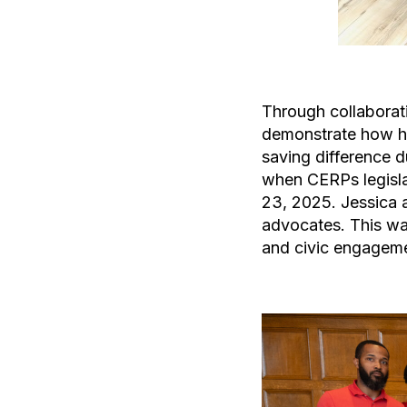
Through collaborat
demonstrate how hav
saving difference 
when CERPs legislat
23, 2025. Jessica a
advocates. This wa
and civic engageme