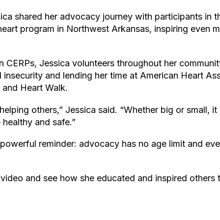
ica shared her advocacy journey with participants in 
eart program in Northwest Arkansas, inspiring even 
 CERPs, Jessica volunteers throughout her communit
od insecurity and lending her time at American Heart As
l and Heart Walk.
helping others,” Jessica said. “Whether big or small, it
 healthy and safe.”
a powerful reminder: advocacy has no age limit and eve
 video and see how she educated and inspired others t