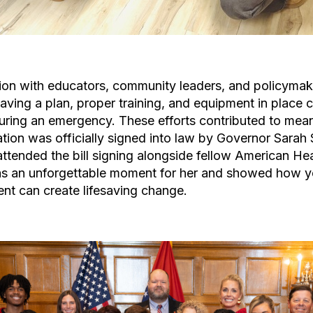
ion with educators, community leaders, and policymak
ing a plan, proper training, and equipment in place c
during an emergency. These efforts contributed to mea
ion was officially signed into law by Governor Sarah 
ttended the bill signing alongside fellow American He
s an unforgettable moment for her and showed how y
nt can create lifesaving change.