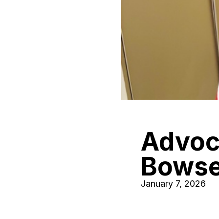
Advoca
Bowse
January 7, 2026