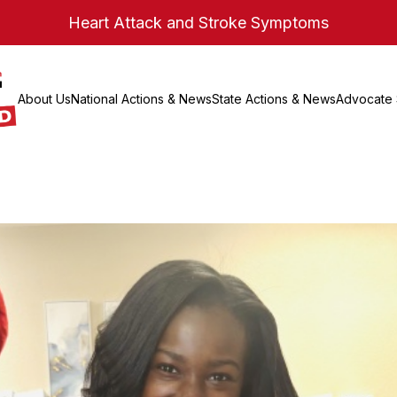
Heart Attack and Stroke Symptoms
About Us
National Actions & News
State Actions & News
Advocate 