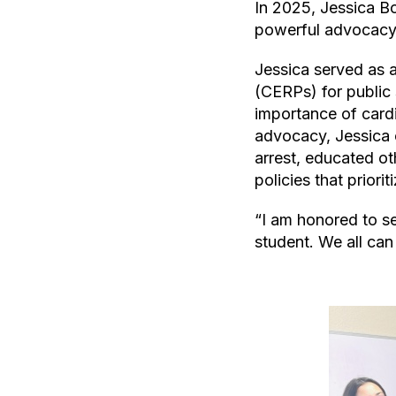
In 2025, Jessica B
powerful advocacy 
Jessica served as 
(CERPs) for public
importance of card
advocacy, Jessica 
arrest, educated o
policies that priorit
“I am honored to se
student. We all can 