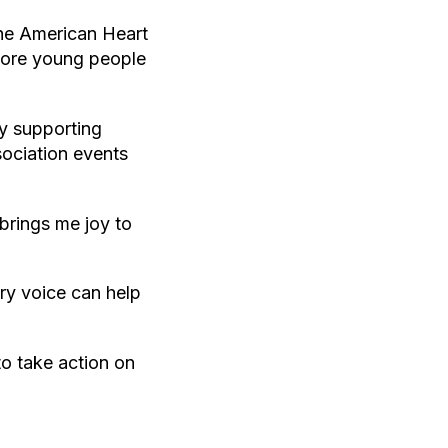
the American Heart
more young people
y supporting
sociation events
 brings me joy to
ry voice can help
o take action on