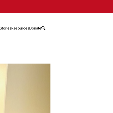
Stories
Resources
Donate