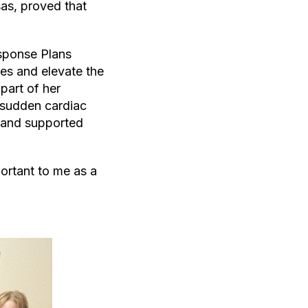
as, proved that
sponse Plans
es and elevate the
art of her
 sudden cardiac
, and supported
portant to me as a