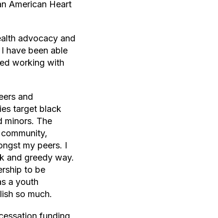
 an American Heart
health advocacy and
 I have been able
rted working with
peers and
es target black
d minors. The
y community,
ongst my peers. I
ick and greedy way.
rship to be
as a youth
lish so much.
cessation funding