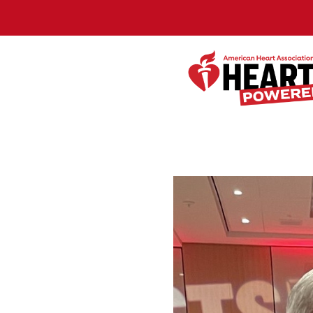
Skip to Main Content