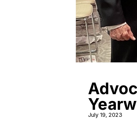
Advoca
Yearw
July 19, 2023