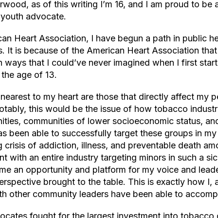
wood, as of this writing I’m 16, and I am proud to be
 youth advocate.
an Heart Association, I have begun a path in public 
s. It is because of the American Heart Association that
n ways that I could’ve never imagined when I first sta
 the age of 13.
 nearest to my heart are those that directly affect my 
tably, this would be the issue of how tobacco industri
ies, communities of lower socioeconomic status, an
as been able to successfully target these groups in m
 crisis of addiction, illness, and preventable death am
t with an entire industry targeting minors in such a s
e an opportunity and platform for my voice and leade
rspective brought to the table. This is exactly how I, 
th other community leaders have been able to accomp
cates fought for the largest investment into tobacco 