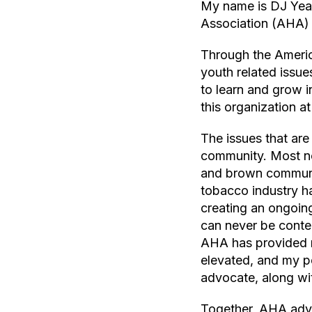
My name is DJ Year
Association (AHA)
Through the Americ
youth related issue
to learn and grow i
this organization at
The issues that are
community. Most no
and brown communit
tobacco industry h
creating an ongoing
can never be conten
AHA has provided m
elevated, and my pe
advocate, along wi
Together, AHA advo