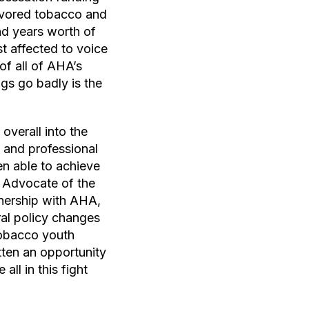
lavored tobacco and
nd years worth of
t affected to voice
of all of AHA’s
gs go badly is the
overall into the
 and professional
en able to achieve
h Advocate of the
nership with AHA,
al policy changes
-tobacco youth
tten an opportunity
ll in this fight