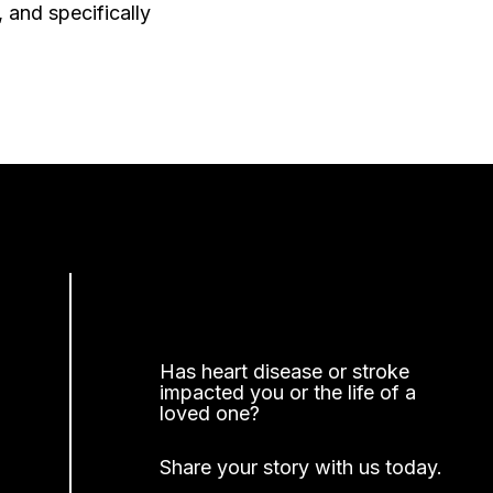
 and specifically
Has heart disease or stroke
impacted you or the life of a
loved one?
Share your story with us today.