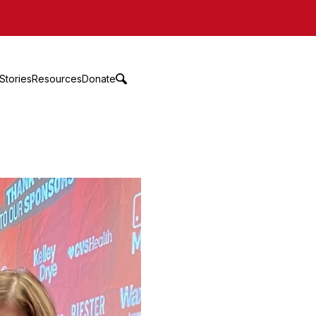
Stories
Resources
Donate