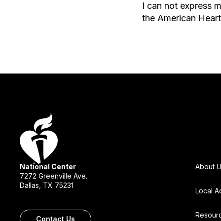
I can not express m
the American Heart
National Center
About 
7272 Greenville Ave.
Dallas, TX 75231
Local A
Resour
Contact Us