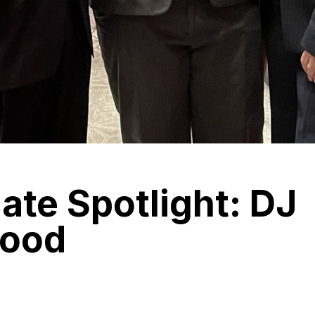
te Spotlight: DJ
ood