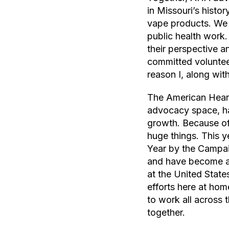
in Missouri’s histo
vape products. We f
public health work.
their perspective a
committed voluntee
reason I, along wit
The American Heart 
advocacy space, ha
growth. Because of 
huge things. This 
Year by the Campai
and have become a 
at the United State
efforts here at hom
to work all across 
together.