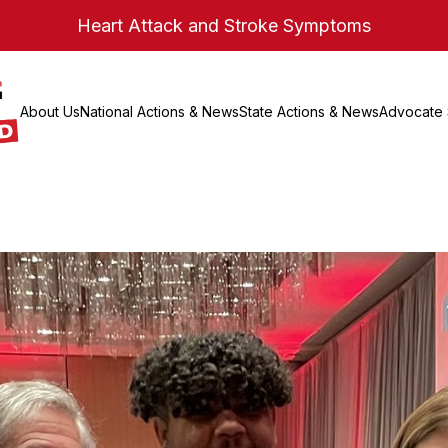
Heart Attack and Stroke Symptoms
About Us
National Actions & News
State Actions & News
Advocate 