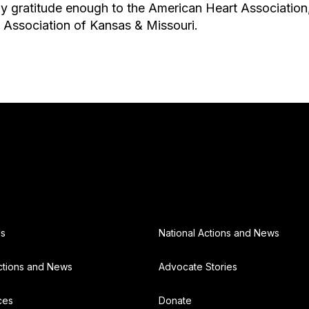
y gratitude enough to the American Heart Association,
 Association of Kansas & Missouri.
Us
National Actions and News
ctions and News
Advocate Stories
ces
Donate