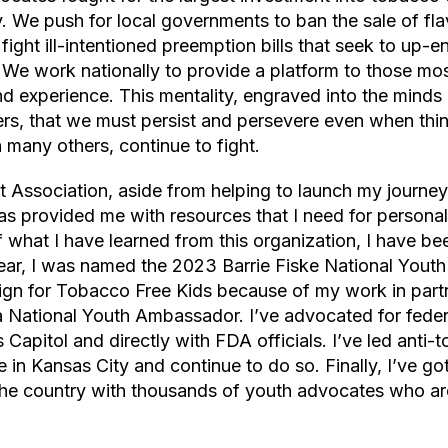
ry. We push for local governments to ban the sale of f
ight ill-intentioned preemption bills that seek to up-e
 We work nationally to provide a platform to those mos
nd experience. This mentality, engraved into the minds 
rs, that we must persist and persevere even when thin
h many others, continue to fight.
Association, aside from helping to launch my journey 
s provided me with resources that I need for personal
what I have learned from this organization, I have be
year, I was named the 2023 Barrie Fiske National Yout
gn for Tobacco Free Kids because of my work in part
National Youth Ambassador. I’ve advocated for feder
s Capitol and directly with FDA officials. I’ve led anti
e in Kansas City and continue to do so. Finally, I’ve go
the country with thousands of youth advocates who are a