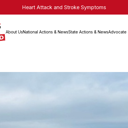
Heart Attack and Stroke Symptoms
About Us
National Actions & News
State Actions & News
Advocate 