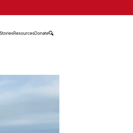
Stories
Resources
Donate