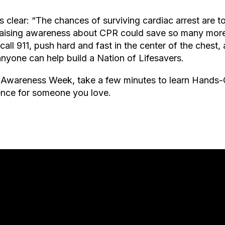
s clear: “The chances of surviving cardiac arrest are t
Raising awareness about CPR could save so many more 
l 911, push hard and fast in the center of the chest,
anyone can help build a Nation of Lifesavers.
Awareness Week, take a few minutes to learn Hands
rence for someone you love.