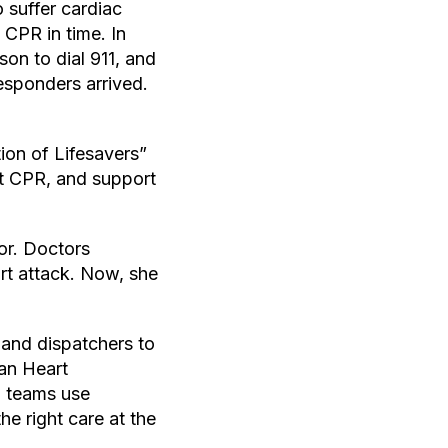
 suffer cardiac
 CPR in time. In
son to dial 911, and
esponders arrived.
ion of Lifesavers”
t CPR, and support
or. Doctors
art attack. Now, she
 and dispatchers to
can Heart
S teams use
e right care at the