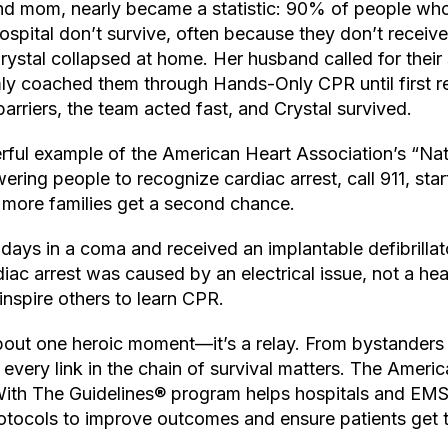
land mom, nearly became a statistic: 90% of people who
hospital don’t survive, often because they don’t receive
Crystal collapsed at home. Her husband called for their 
mly coached them through Hands-Only CPR until first r
rriers, the team acted fast, and Crystal survived.
rful example of the American Heart Association’s “Nat
g people to recognize cardiac arrest, call 911, star
 more families get a second chance.
 days in a coma and received an implantable defibrillat
iac arrest was caused by an electrical issue, not a he
inspire others to learn CPR.
 about one heroic moment—it’s a relay. From bystanders
every link in the chain of survival matters. The Ameri
With The Guidelines® program helps hospitals and EM
tocols to improve outcomes and ensure patients get th