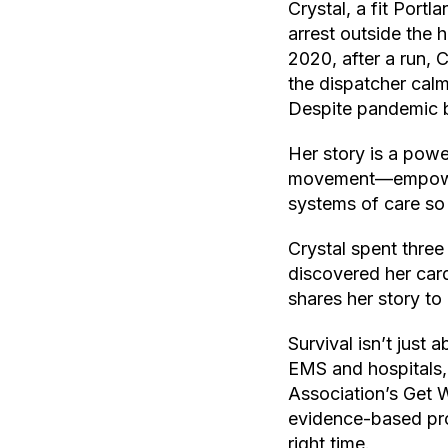
Crystal, a fit Port
arrest outside the 
2020, after a run, 
the dispatcher cal
Despite pandemic ba
Her story is a powe
movement—empowerin
systems of care so
Crystal spent three
discovered her card
shares her story to 
Survival isn’t just
EMS and hospitals, 
Association’s Get 
evidence-based pro
right time.