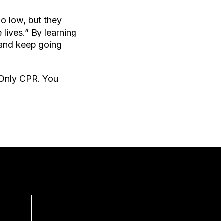
oo low, but they
lives.” By learning
 and keep going
-Only CPR. You