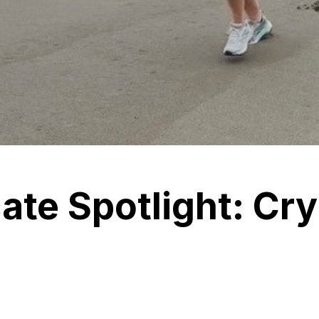
te Spotlight: Cry