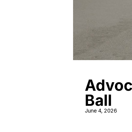
Advoca
Ball
June 4, 2026