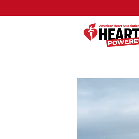
Skip to Main Content