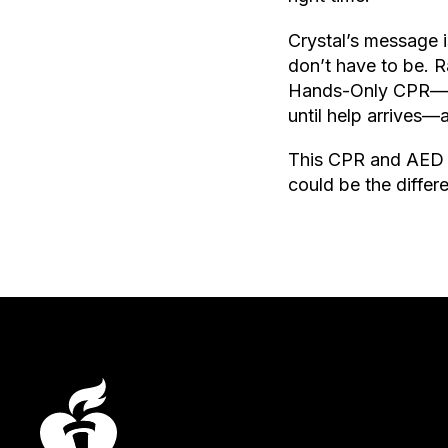
Crystal’s message i
don’t have to be. 
Hands-Only CPR—cal
until help arrives—
This CPR and AED 
could be the diffe