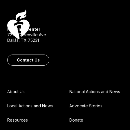
National Center
7272 Greenville Ave.
Dallas, TX 75231
Contact Us
About Us
National Actions and News
Local Actions and News
Advocate Stories
Resources
Donate