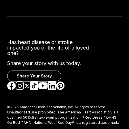
Has heart disease or stroke
impacted you or the life of a loved
one?
Share your story with us today.
Share Your Story
Go to Facebook
Go to Instagram
Go to TikTok
Go to LinkedIn
Go to Pinterest
Go to YouTube
Go to Twitter
©2025 American Heart Association, Inc. All rights reserved.
Unauthorized use prohibited. The American Heart Association is a
qualified 501(c)(3) tax-exempt organization. *Red Dress ™ DHHS,
Go Red ™ AHA ; National Wear Red Day® is a registered trademark.