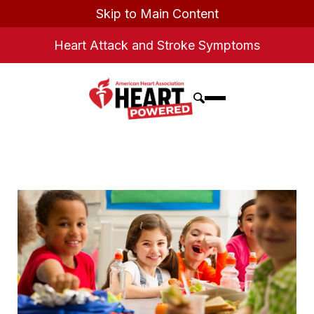
Skip to Main Content
Heart Attack and Stroke Symptoms