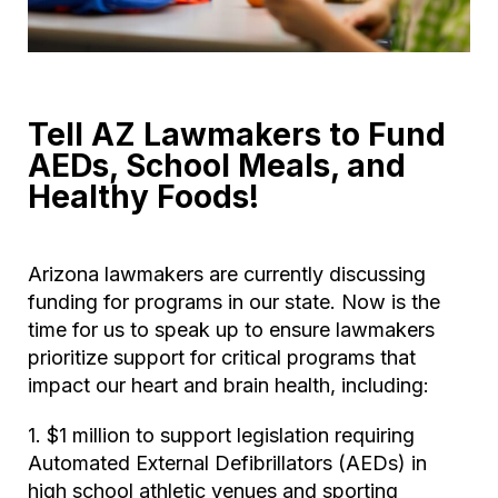
Tell AZ Lawmakers to Fund
AEDs, School Meals, and
Healthy Foods!
Arizona lawmakers are currently discussing
funding for programs in our state. Now is the
time for us to speak up to ensure lawmakers
prioritize support for critical programs that
impact our heart and brain health, including:
1. $1 million to support legislation requiring
Automated External Defibrillators (AEDs) in
high school athletic venues and sporting