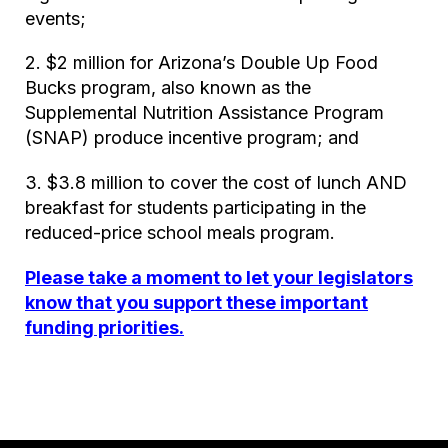
events;
2. $2 million for Arizona’s Double Up Food
Bucks program, also known as the
Supplemental Nutrition Assistance Program
(SNAP) produce incentive program; and
3. $3.8 million to cover the cost of lunch AND
breakfast for students participating in the
reduced-price school meals program.
Please take a moment to let your legislators
know that you support these important
funding priorities.