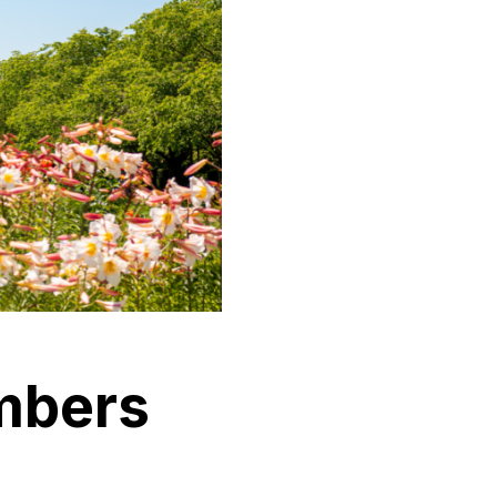
mbers