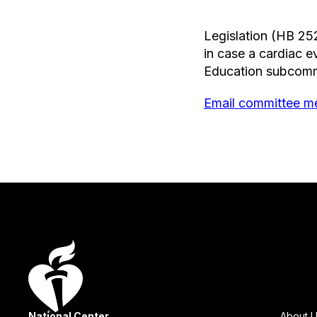
Legislation (HB 25
in case a cardiac 
Education subcomm
Email committee me
National Center
About 