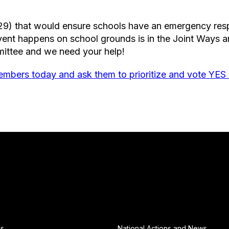
29) that would ensure schools have an emergency resp
event happens on school grounds is in the Joint Ways
ittee and we need your help!
mbers today and ask them to prioritize and vote YES
Us
National Actions and News