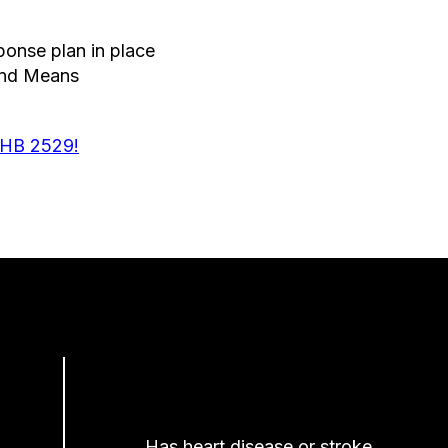
onse plan in place
 and Means
 HB 2529!
Has heart disease or stroke