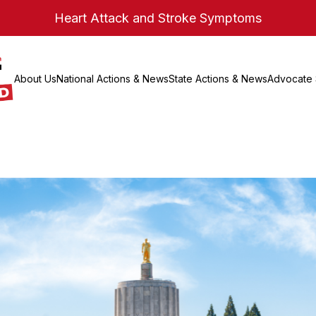
Heart Attack and Stroke Symptoms
About Us
National Actions & News
State Actions & News
Advocate 