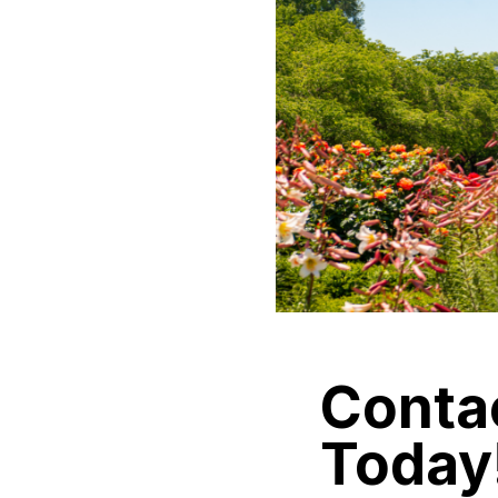
Conta
Today