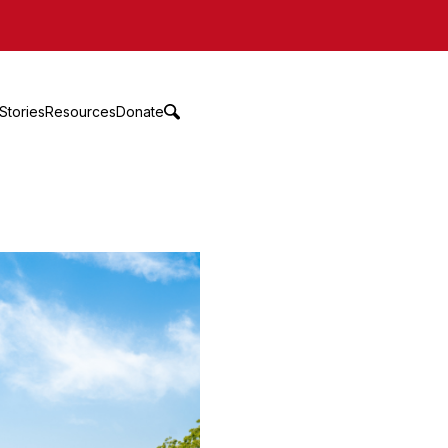
Stories
Resources
Donate