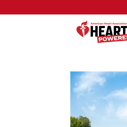
Skip to Main Content