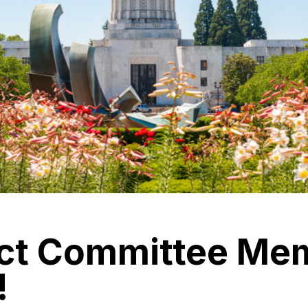
ct Committee Me
!